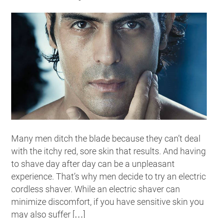
Many men ditch the blade because they can’t deal
with the itchy red, sore skin that results. And having
to shave day after day can be a unpleasant
experience. That’s why men decide to try an electric
cordless shaver. While an electric shaver can
minimize discomfort, if you have sensitive skin you
may also suffer […]