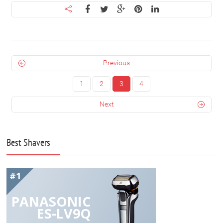
Previous
1
2
3
4
Next
Best Shavers
#1
PANASONIC
ES-LV9Q