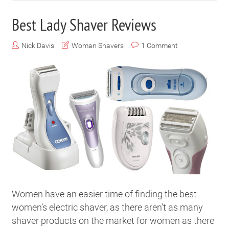
Best Lady Shaver Reviews
Nick Davis
Woman Shavers
1 Comment
Women have an easier time of finding the best
women’s electric shaver, as there aren’t as many
shaver products on the market for women as there