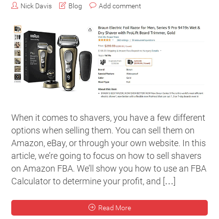
Nick Davis
Blog
Add comment
When it comes to shavers, you have a few different
options when selling them. You can sell them on
Amazon, eBay, or through your own website. In this
article, we’re going to focus on how to sell shavers
on Amazon FBA. We’ll show you how to use an FBA
Calculator to determine your profit, and […]
Read More