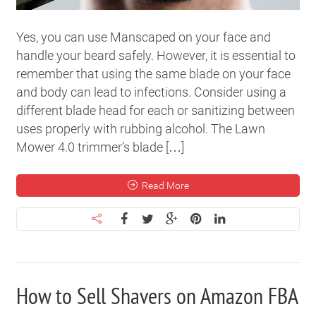
Yes, you can use Manscaped on your face and
handle your beard safely. However, it is essential to
remember that using the same blade on your face
and body can lead to infections. Consider using a
different blade head for each or sanitizing between
uses properly with rubbing alcohol. The Lawn
Mower 4.0 trimmer’s blade […]
Read More
How to Sell Shavers on Amazon FBA