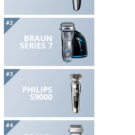
#2
BRAUN
SERIES 7
#3
PHILIPS
S9000
#4