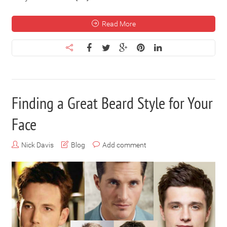
Read More
Finding a Great Beard Style for Your
Face
Nick Davis
Blog
Add comment