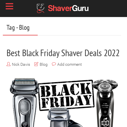
Tag - Blog
Best Black Friday Shaver Deals 2022
Nick Davis
Blog
Add comment