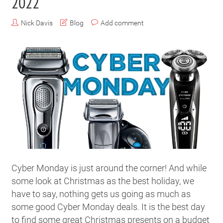
2022
Nick Davis
Blog
Add comment
Cyber Monday is just around the corner! And while
some look at Christmas as the best holiday, we
have to say, nothing gets us going as much as
some good Cyber Monday deals. It is the best day
to find some great Christmas presents on a budget