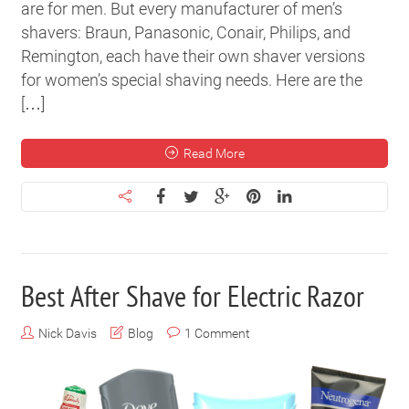
are for men. But every manufacturer of men’s
shavers: Braun, Panasonic, Conair, Philips, and
Remington, each have their own shaver versions
for women’s special shaving needs. Here are the
[…]
Read More
Best After Shave for Electric Razor
Nick Davis
Blog
1 Comment