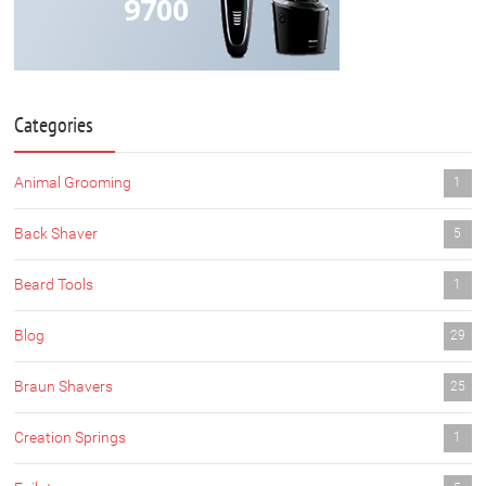
9700
Categories
Animal Grooming
1
Back Shaver
5
Beard Tools
1
Blog
29
Braun Shavers
25
Creation Springs
1