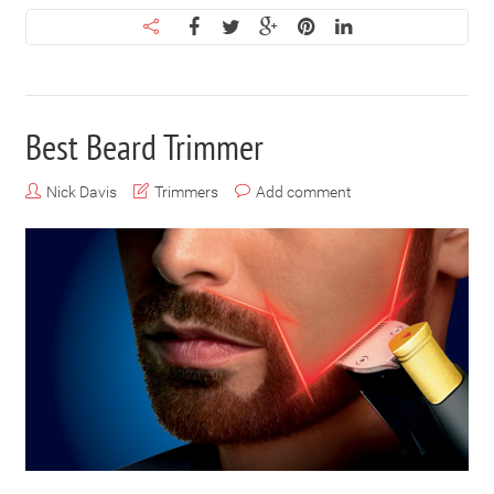
Best Beard Trimmer
Nick Davis
Trimmers
Add comment