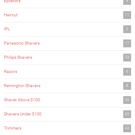
Epilators
5
Haircut
11
IPL
2
Panasonic Shavers
17
Philips Shavers
33
Razors
6
Remington Shavers
8
Shaver Above $100
33
Shavers Under $100
63
Trimmers
43