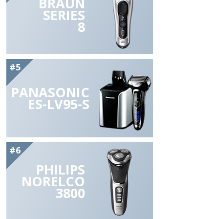
BRAUN
SERIES
8
#5
PANASONIC
ES-LV95-S
#6
PHILIPS
NORELCO
3800