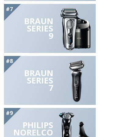
#7
BRAUN
SERIES
9
#8
BRAUN
SERIES
7
#9
PHILIPS
NORELCO