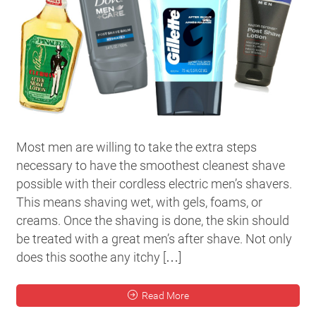
Most men are willing to take the extra steps
necessary to have the smoothest cleanest shave
possible with their cordless electric men’s shavers.
This means shaving wet, with gels, foams, or
creams. Once the shaving is done, the skin should
be treated with a great men’s after shave. Not only
does this soothe any itchy […]
Read More