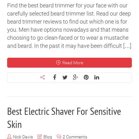
Find the best beard trimmer for your face with our
carefully selected beard trimmer list. Read our deep
beard trimmer reviews to find out which one is for
you. Men have options nowadays and that means
choosing to go clean-faced or to wear a mustache
and beard. In the past it may have been difficult […]
Read More
Best Electric Shaver For Sensitive
Skin
Nick Davis
Blog
2 Comments