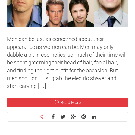
Men can be just as concerned about their
appearance as women can be. Men may only
dabble a bit in cosmetics, so much of their time will
be spent grooming their head of hair, facial hair,
and finding the right outfit for the occasion. But
men shouldn’t just grab the electric shaver and
start carving […]
Read More