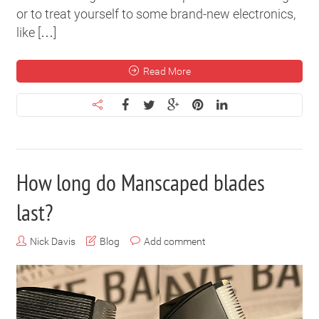
or to treat yourself to some brand-new electronics,
like […]
Read More
How long do Manscaped blades
last?
Nick Davis
Blog
Add comment