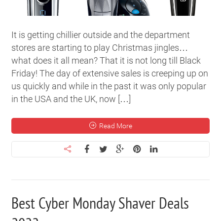
It is getting chillier outside and the department
stores are starting to play Christmas jingles…
what does it all mean? That it is not long till Black
Friday! The day of extensive sales is creeping up on
us quickly and while in the past it was only popular
in the USA and the UK, now […]
Read More
Best Cyber Monday Shaver Deals