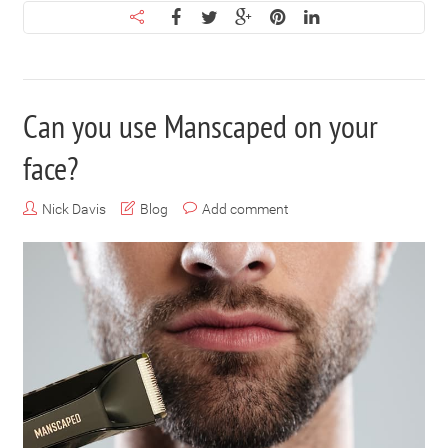
Can you use Manscaped on your
face?
Nick Davis
Blog
Add comment