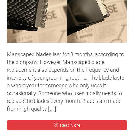
Manscaped blades last for 3 months, according to
the company. However, Manscaped blade
replacement also depends on the frequency and
intensity of your grooming routine. The blade lasts
a whole year for someone who only uses it
occasionally. Someone who uses it daily needs to
replace the blades every month. Blades are made
from high-quality […]
Read More