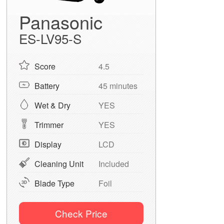
Panasonic
ES-LV95-S
Score
4.5
Battery
45 minutes
Wet & Dry
YES
Trimmer
YES
Display
LCD
Cleaning Unit
Included
Blade Type
Foil
Check Price