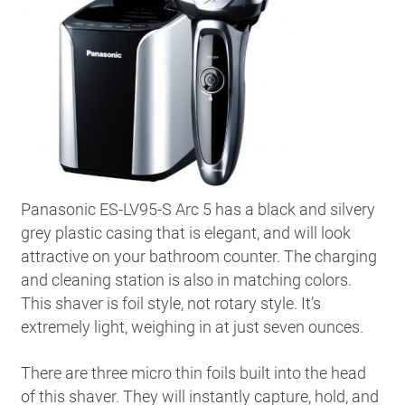
Panasonic ES-LV95-S Arc 5 has a black and silvery
grey plastic casing that is elegant, and will look
attractive on your bathroom counter. The charging
and cleaning station is also in matching colors.
This shaver is foil style, not rotary style. It’s
extremely light, weighing in at just seven ounces.
There are three micro thin foils built into the head
of this shaver. They will instantly capture, hold, and