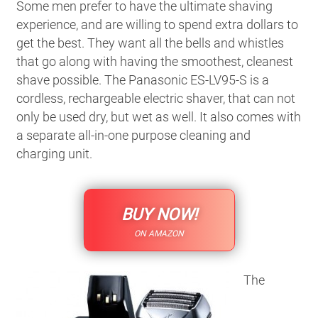
Some men prefer to have the ultimate shaving
experience, and are willing to spend extra dollars to
get the best. They want all the bells and whistles
that go along with having the smoothest, cleanest
shave possible. The Panasonic ES-LV95-S is a
cordless, rechargeable electric shaver, that can not
only be used dry, but wet as well. It also comes with
a separate all-in-one purpose cleaning and
charging unit.
BUY NOW!
ON AMAZON
The