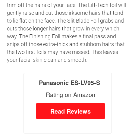
trim off the hairs of your face. The Lift-Tech foil will
gently raise and cut those irksome hairs that tend
to lie flat on the face. The Slit Blade Foil grabs and
cuts those longer hairs that grow in every which
way. The Finishing Foil makes a final pass and
snips off those extra-thick and stubborn hairs that
the two first foils may have missed. This leaves
your facial skin clean and smooth.
Panasonic ES-LV95-S
Rating on Amazon
Read Reviews