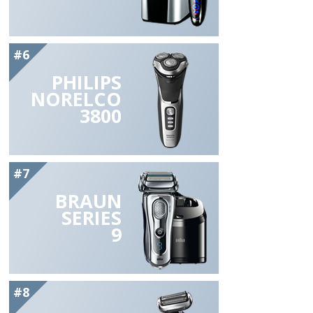
#6
PHILIPS
NORELCO
3800
#7
BRAUN
SERIES
9
#8