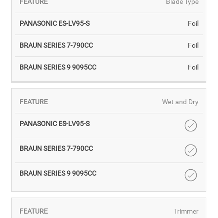
Blade Type
Foil
Foil
Foil
Wet and Dry
Trimmer