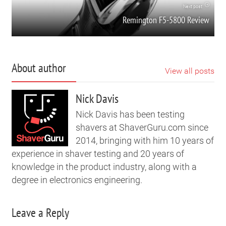
Next post
Remington F5-5800 Review
About author
View all posts
Nick Davis
Nick Davis has been testing
shavers at ShaverGuru.com since
2014, bringing with him 10 years of
experience in shaver testing and 20 years of
knowledge in the product industry, along with a
degree in electronics engineering.
Leave a Reply