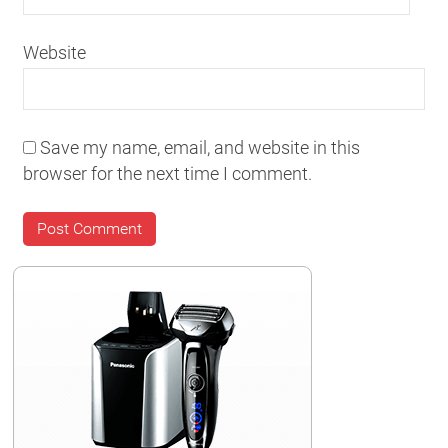
Website
Save my name, email, and website in this
browser for the next time I comment.