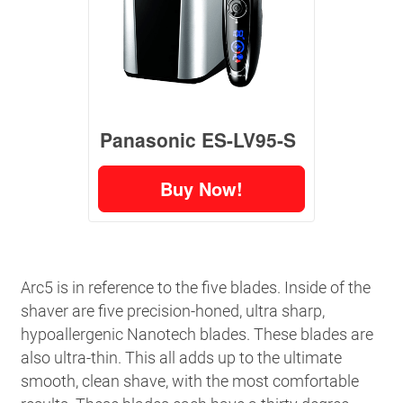
Panasonic ES-LV95-S
Buy Now!
Arc5 is in reference to the five blades. Inside of the
shaver are five precision-honed, ultra sharp,
hypoallergenic Nanotech blades. These blades are
also ultra-thin. This all adds up to the ultimate
smooth, clean shave, with the most comfortable