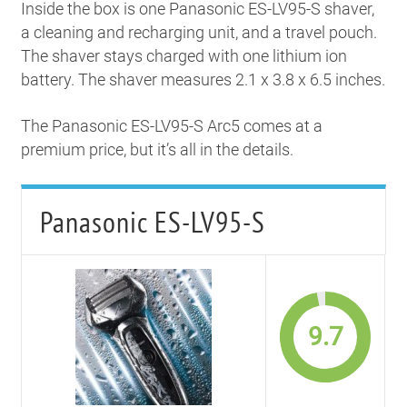
Inside the box is one Panasonic ES-LV95-S shaver,
a cleaning and recharging unit, and a travel pouch.
The shaver stays charged with one lithium ion
battery. The shaver measures 2.1 x 3.8 x 6.5 inches.
The Panasonic ES-LV95-S Arc5 comes at a
premium price, but it’s all in the details.
Panasonic ES-LV95-S
9.7