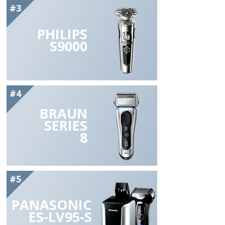
#3
PHILIPS
S9000
#4
BRAUN
SERIES
8
#5
PANASONIC
ES-LV95-S