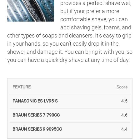
provides a perfect shave wet,
but if your prefer a more
comfortable shave, you can
add shaving gels, foams, and
other types of soaps and cleansers. It’s easy to grip
in your hands, so you can’t easily drop it in the
shower and damage it. You can bring it with you, so
you can have a quick dry shave at any time of day.
Score
4.5
BRAUN
BRAUN
4.6
PANASONIC
SERIES
SERIES
ES-LV95-S
7-
9
4.4
790CC
9095CC