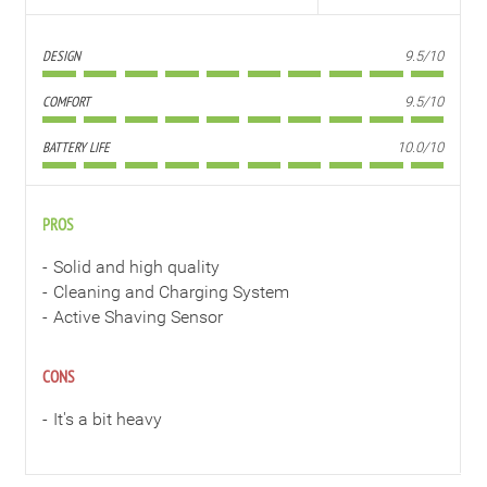
DESIGN
9.5/10
COMFORT
9.5/10
BATTERY LIFE
10.0/10
PROS
Solid and high quality
Cleaning and Charging System
Active Shaving Sensor
CONS
It's a bit heavy