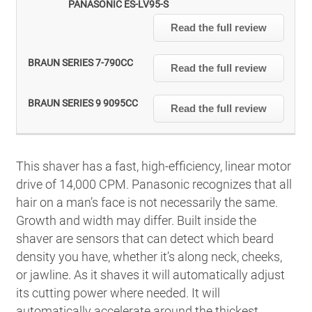
Read the full review
Read the full review
Read the full review
This shaver has a fast, high-efficiency, linear motor
drive of 14,000 CPM. Panasonic recognizes that all
hair on a man’s face is not necessarily the same.
Growth and width may differ. Built inside the
shaver are sensors that can detect which beard
density you have, whether it’s along neck, cheeks,
or jawline. As it shaves it will automatically adjust
its cutting power where needed. It will
automatically accelerate around the thickest