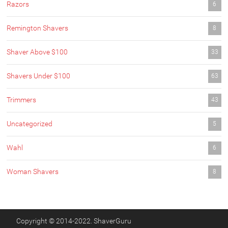
Razors
6
Remington Shavers
8
Shaver Above $100
33
Shavers Under $100
63
Trimmers
43
Uncategorized
5
Wahl
6
Woman Shavers
8
Copyright © 2014-2022. ShaverGuru