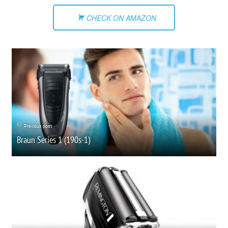
CHECK ON AMAZON
Previous post
Braun Series 1 (190s-1)