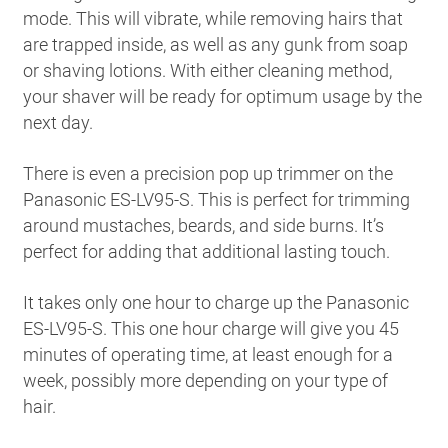
mode. This will vibrate, while removing hairs that
are trapped inside, as well as any gunk from soap
or shaving lotions. With either cleaning method,
your shaver will be ready for optimum usage by the
next day.
There is even a precision pop up trimmer on the
Panasonic ES-LV95-S. This is perfect for trimming
around mustaches, beards, and side burns. It’s
perfect for adding that additional lasting touch.
It takes only one hour to charge up the Panasonic
ES-LV95-S. This one hour charge will give you 45
minutes of operating time, at least enough for a
week, possibly more depending on your type of
hair.