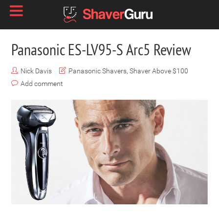
Panasonic ES-LV95-S Arc5 Review
Nick Davis
Panasonic Shavers
,
Shaver Above $100
Add comment