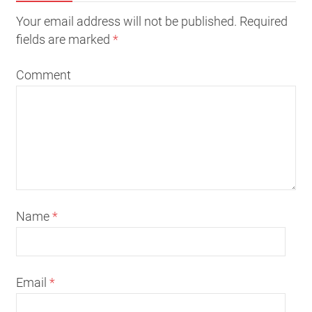
Your email address will not be published. Required
fields are marked
*
Comment
Name
*
Email
*