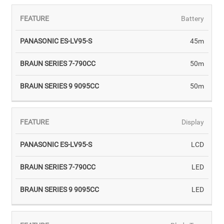
Battery
45m
50m
50m
Display
LCD
LED
LED