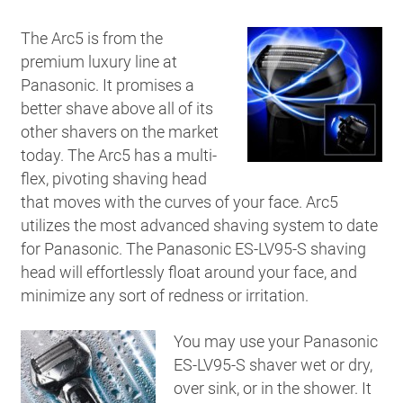
The Arc5 is from the
premium luxury line at
Panasonic. It promises a
better shave above all of its
other shavers on the market
today. The Arc5 has a multi-
flex, pivoting shaving head
that moves with the curves of your face. Arc5
utilizes the most advanced shaving system to date
for Panasonic. The Panasonic ES-LV95-S shaving
head will effortlessly float around your face, and
minimize any sort of redness or irritation.
You may use your Panasonic
ES-LV95-S shaver wet or dry,
over sink, or in the shower. It