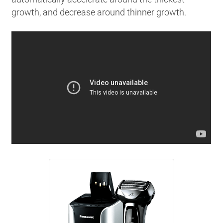
growth, and decrease around thinner growth.