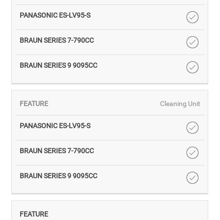
Cleaning Unit