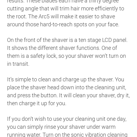
results. These blades each have a thirty degree
cutting angle that will trim hair more efficiently to
the root. The Arc5 will make it easier to shave
around those hard-to-reach spots on your face.
On the front of the shaver is a ten stage LCD panel.
It shows the different shaver functions. One of
them is a safety lock, so your shaver won’t turn on
in transit.
It’s simple to clean and charge up the shaver. You
place the shaver head down into the cleaning unit,
and press the button. It will clean your shaver, dry it,
then charge it up for you.
If you don’t wish to use your cleaning unit one day,
you can simply rinse your shaver under warm
running water. Turn on the sonic vibration cleaning