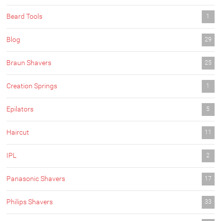
Beard Tools
1
Blog
29
Braun Shavers
25
Creation Springs
1
Epilators
5
Haircut
11
IPL
2
Panasonic Shavers
17
Philips Shavers
33