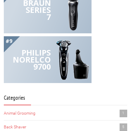
BRAUN
SERIES
7
#9
PHILIPS
NORELCO
9700
Categories
Animal Grooming
1
Back Shaver
5