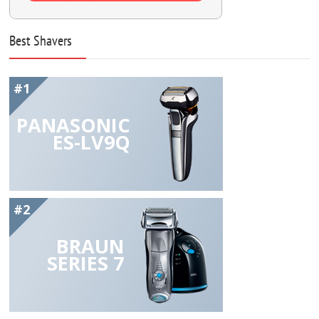
Best Shavers
#1
PANASONIC
ES-LV9Q
#2
BRAUN
SERIES 7