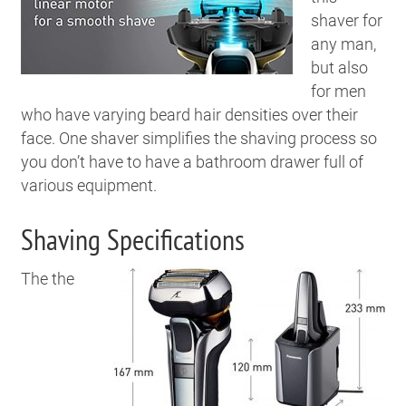
shaver for
any man,
but also
for men
who have varying beard hair densities over their
face. One shaver simplifies the shaving process so
you don’t have to have a bathroom drawer full of
various equipment.
Shaving Specifications
The the