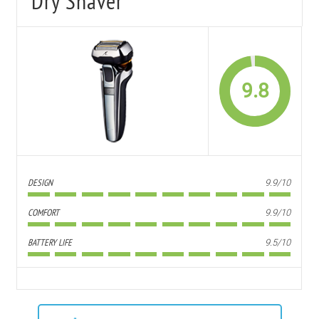
Dry Shaver
9.8
DESIGN
9.9/10
COMFORT
9.9/10
BATTERY LIFE
9.5/10