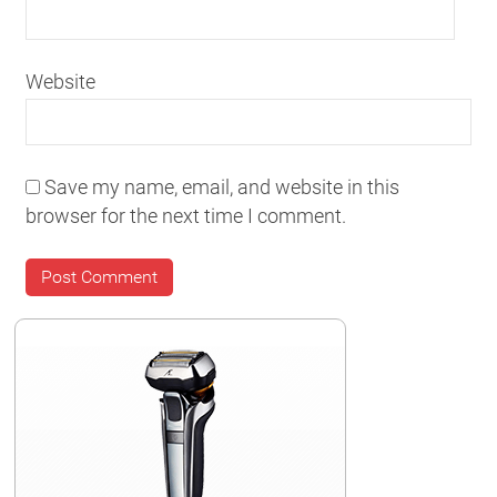
Website
Save my name, email, and website in this
browser for the next time I comment.