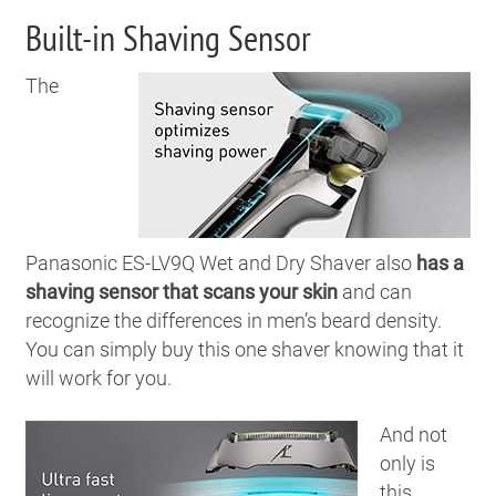
Built-in Shaving Sensor
The
Panasonic ES-LV9Q Wet and Dry Shaver also
has a
shaving sensor that scans your skin
and can
recognize the differences in men’s beard density.
You can simply buy this one shaver knowing that it
will work for you.
And not
only is
this