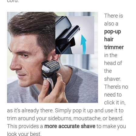
cord.
There is
also a
pop-up
hair
trimmer
in the
head of
the
shaver.
There’s no
need to
click it in,
as it’s already there. Simply pop it up and use it to
trim around your sideburns, moustache, or beard.
This provides a
more accurate shave
to make you
look your best.