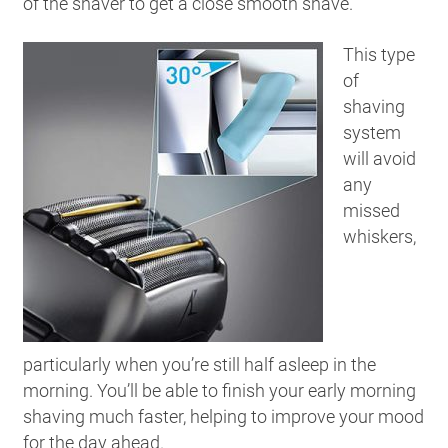
of the shaver to get a close smooth shave.
This type
of
shaving
system
will avoid
any
missed
whiskers,
particularly when you’re still half asleep in the
morning. You’ll be able to finish your early morning
shaving much faster, helping to improve your mood
for the day ahead.