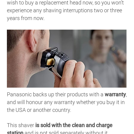
wish to buy a replacement head now, so you won’t
experience any shaving interruptions two or three
years from now.
Panasonic backs up their products with a
warranty
,
and will honour any warranty whether you buy it in
the USA or another country.
This shaver
is sold with the clean and charge
station
and is not sold separately without it.