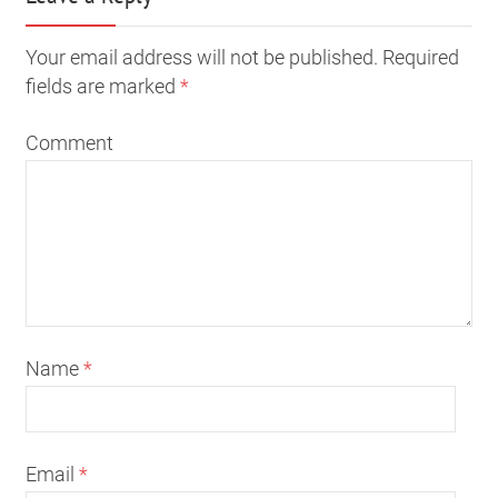
Your email address will not be published. Required
fields are marked
*
Comment
Name
*
Email
*