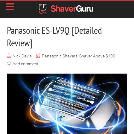
Panasonic ES-LV9Q [Detailed
Review]
Nick Davis
Panasonic Shavers
,
Shaver Above $100
Add comment