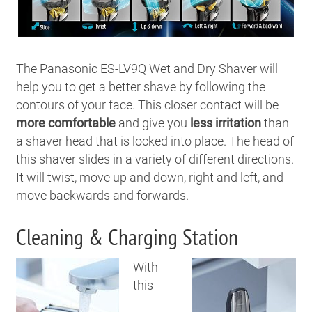
The Panasonic ES-LV9Q Wet and Dry Shaver will
help you to get a better shave by following the
contours of your face. This closer contact will be
more comfortable
and give you
less irritation
than
a shaver head that is locked into place. The head of
this shaver slides in a variety of different directions.
It will twist, move up and down, right and left, and
move backwards and forwards.
Cleaning & Charging Station
With
this