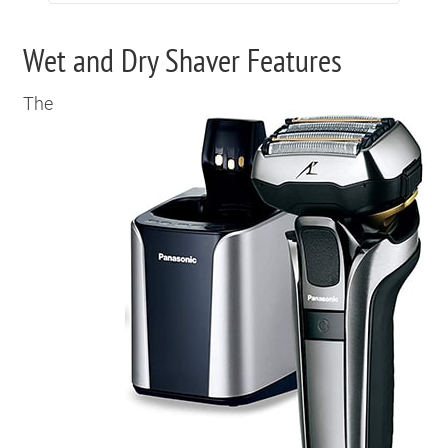
Wet and Dry Shaver Features
The