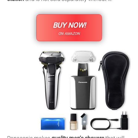
BUY NOW!
ON AMAZON