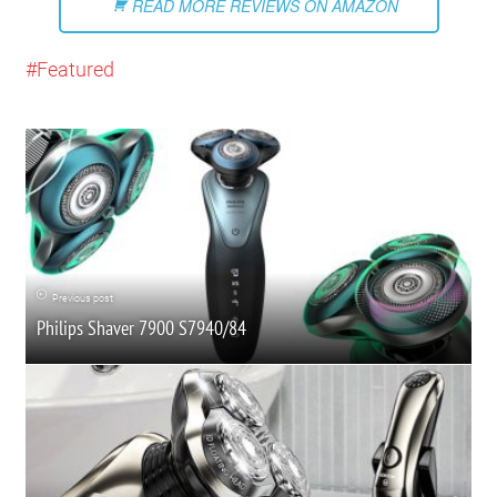
READ MORE REVIEWS ON AMAZON
Featured
Previous post
Philips Shaver 7900 S7940/84