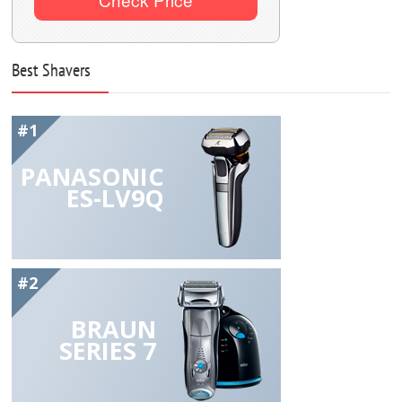
Best Shavers
#1
PANASONIC
ES-LV9Q
#2
BRAUN
SERIES 7