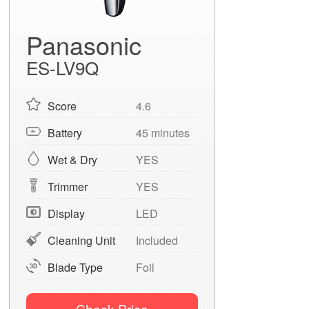
Panasonic
ES-LV9Q
Score
4.6
Battery
45 minutes
Wet & Dry
YES
Trimmer
YES
Display
LED
Cleaning Unit
Included
Blade Type
Foil
Check Price