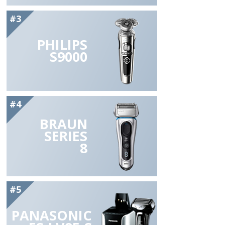
#3
PHILIPS
S9000
#4
BRAUN
SERIES
8
#5
PANASONIC