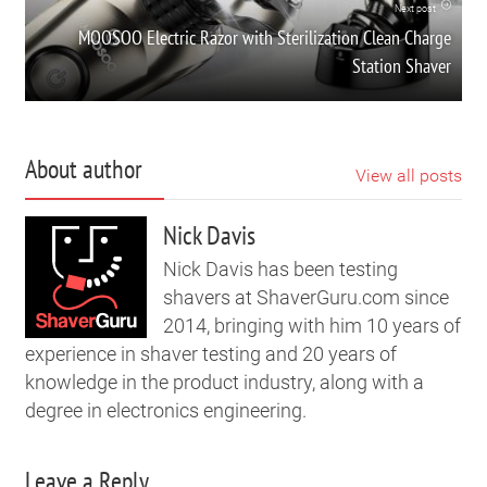
Next post
MOOSOO Electric Razor with Sterilization Clean Charge
Station Shaver
About author
View all posts
Nick Davis
Nick Davis has been testing
shavers at ShaverGuru.com since
2014, bringing with him 10 years of
experience in shaver testing and 20 years of
knowledge in the product industry, along with a
degree in electronics engineering.
Leave a Reply