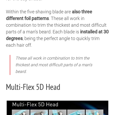
Within the five shaving blade are
also three
different foil patterns
. These all work in
combination to trim the thickest and most difficult
parts of a man’s beard. Each blade is
installed at 30
degrees
, being the perfect angle to quickly trim
each hair off.
These all work in combination to trim the
thickest and most difficult parts of a man’s
beard.
Multi-Flex 5D Head