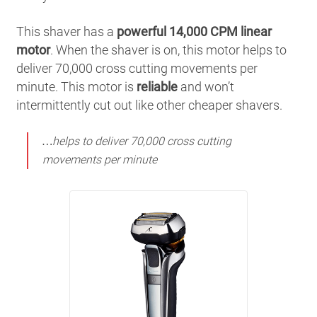
This shaver has a
powerful 14,000 CPM linear
motor
. When the shaver is on, this motor helps to
deliver 70,000 cross cutting movements per
minute. This motor is
reliable
and won’t
intermittently cut out like other cheaper shavers.
…helps to deliver 70,000 cross cutting
movements per minute