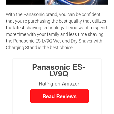
With the Panasonic brand, you can be confident
that you’re purchasing the best quality that utilizes
the latest shaving technology. If you want to spend
more time with your family and less time shaving,
the Panasonic ES-LV9Q Wet and Dry Shaver with
Charging Stand is the best choice.
Panasonic ES-
LV9Q
Rating on Amazon
Read Reviews