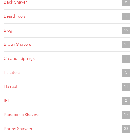
Back Shaver
5
Beard Tools
1
Blog
29
Braun Shavers
25
Creation Springs
1
Epilators
5
Haircut
11
IPL
2
Panasonic Shavers
17
Philips Shavers
33