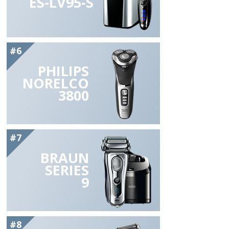
ES-LV95-S
#6
PHILIPS
NORELCO
3800
#7
BRAUN
SERIES
9
#8