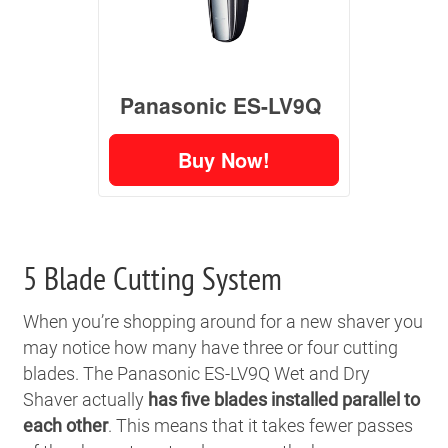
Panasonic ES-LV9Q
Buy Now!
5 Blade Cutting System
When you’re shopping around for a new shaver you
may notice how many have three or four cutting
blades. The Panasonic ES-LV9Q Wet and Dry
Shaver actually
has five blades installed parallel to
each other
. This means that it takes fewer passes