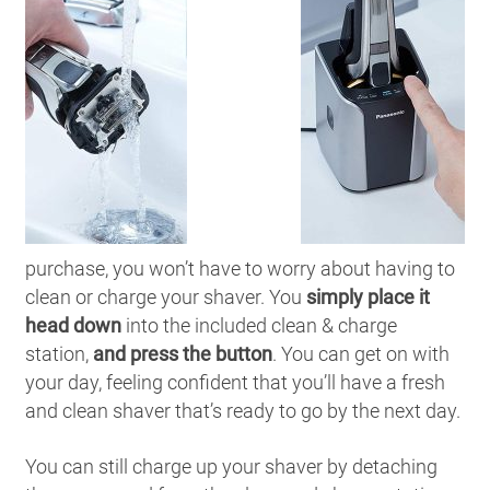
purchase, you won’t have to worry about having to
clean or charge your shaver. You
simply place it
head down
into the included clean & charge
station,
and press the button
. You can get on with
your day, feeling confident that you’ll have a fresh
and clean shaver that’s ready to go by the next day.
You can still charge up your shaver by detaching