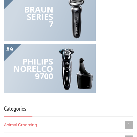
BRAUN
SERIES
7
#9
PHILIPS
NORELCO
9700
Categories
Animal Grooming
1