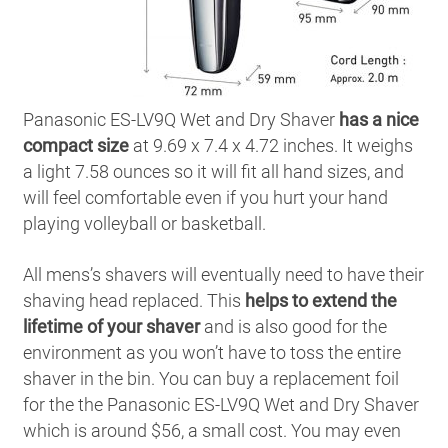
Panasonic ES-LV9Q Wet and Dry Shaver
has a nice
compact size
at 9.69 x 7.4 x 4.72 inches. It weighs
a light 7.58 ounces so it will fit all hand sizes, and
will feel comfortable even if you hurt your hand
playing volleyball or basketball.
All mens’s shavers will eventually need to have their
shaving head replaced. This
helps to extend the
lifetime of your shaver
and is also good for the
environment as you won’t have to toss the entire
shaver in the bin. You can buy a replacement foil
for the the Panasonic ES-LV9Q Wet and Dry Shaver
which is around $56, a small cost. You may even