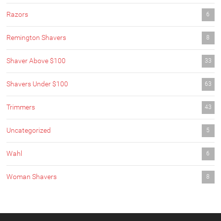
Razors
6
Remington Shavers
8
Shaver Above $100
33
Shavers Under $100
63
Trimmers
43
Uncategorized
5
Wahl
6
Woman Shavers
8