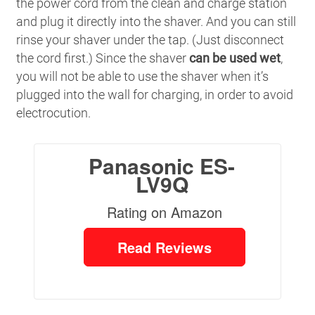
the power cord from the clean and charge station
and plug it directly into the shaver. And you can still
rinse your shaver under the tap. (Just disconnect
the cord first.) Since the shaver
can be used wet
,
you will not be able to use the shaver when it’s
plugged into the wall for charging, in order to avoid
electrocution.
Panasonic ES-
LV9Q
Rating on Amazon
Read Reviews