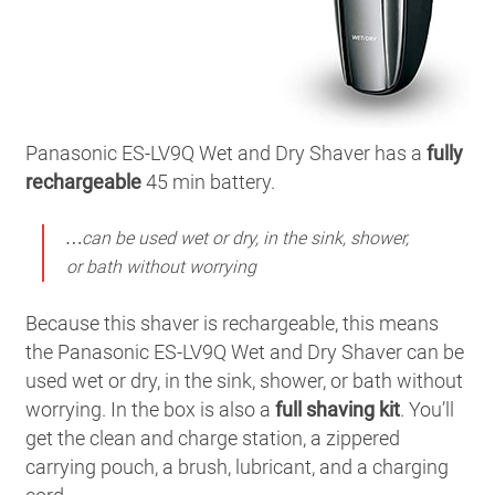
Panasonic ES-LV9Q Wet and Dry Shaver has a
fully
rechargeable
45 min battery.
…can be used wet or dry, in the sink, shower,
or bath without worrying
Because this shaver is rechargeable, this means
the Panasonic ES-LV9Q Wet and Dry Shaver can be
used wet or dry, in the sink, shower, or bath without
worrying. In the box is also a
full shaving kit
. You’ll
get the clean and charge station, a zippered
carrying pouch, a brush, lubricant, and a charging