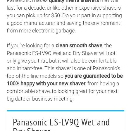
Panasonic makes
quality men’s shavers
that will
last for a decade, unlike other inexpensive shavers
you can pick up for $50. Do your part in supporting
a good manufacturer and saving the environment
from more electronic garbage.
If you’re looking for a
clean smooth shave
, the
Panasonic ES-LV9Q Wet and Dry Shaver will not
only give you that, but it will also be comfortable
and irritant-free. This shaver is one of Panasonic’s
top-of-the-line models so
you are guaranteed to be
100% happy with your new shaver
, from having a
comfortable shave, to looking great for your next
big date or business meeting.
Panasonic ES-LV9Q Wet and