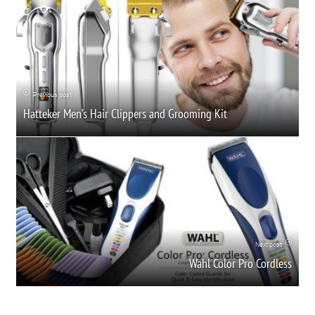
Previous post
Hatteker Men’s Hair Clippers and Grooming Kit
Next post
Wahl Color Pro Cordless