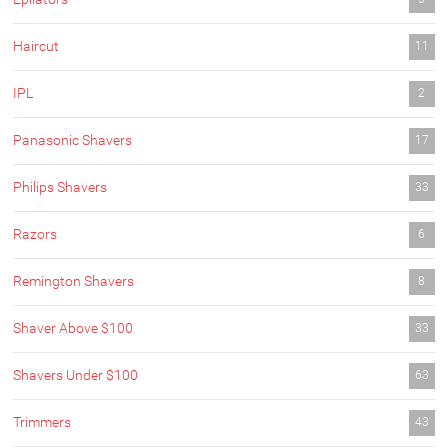
Haircut
11
IPL
2
Panasonic Shavers
17
Philips Shavers
33
Razors
6
Remington Shavers
8
Shaver Above $100
33
Shavers Under $100
63
Trimmers
43