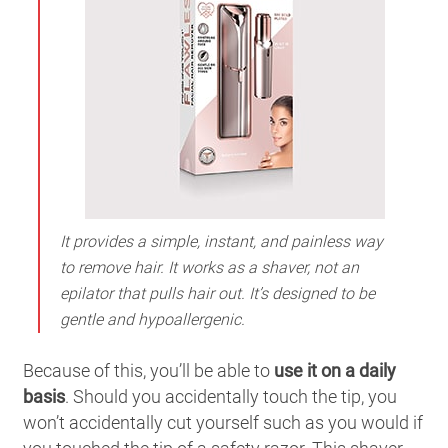
It provides a simple, instant, and painless way
to remove hair. It works as a shaver, not an
epilator that pulls hair out. It’s designed to be
gentle and hypoallergenic.
Because of this, you’ll be able to
use it on a daily
basis
. Should you accidentally touch the tip, you
won’t accidentally cut yourself such as you would if