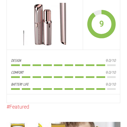
9
DESIGN
9.0/10
COMFORT
9.0/10
BATTERY LIFE
9.0/10
Featured