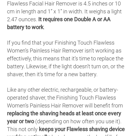
Flawless Facial Hair Remover is 4.5 inches or 10
cm in length and 1” x 1” in width. It weighs a light
2.47 ounces.
It requires one Double A or AA
battery to work
.
If you find that your Finishing Touch Flawless
Women’s Painless Hair Remover isn’t working as
effectively, this means that it’s time to replace the
battery. Likewise, if the light doesn’t turn on, or the
shaver, then it’s time for a new battery.
Like any other electric, rechargeable, or battery-
operated shaver, the Finishing Touch Flawless
Women’s Painless Hair Remover will benefit from
replacing the shaving heads at least once every
year or two
(depending on how often you use it).
This not only
keeps your Flawless shaving device