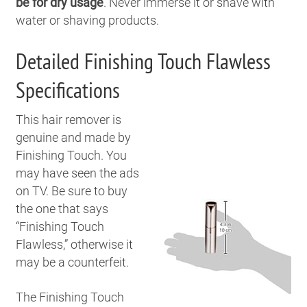
be for dry usage
. Never immerse it or shave with
water or shaving products.
Detailed Finishing Touch Flawless
Specifications
T
his hair remover is
genuine and made by
Finishing Touch. You
may have seen the ads
on TV. Be sure to buy
the one that says
“Finishing Touch
Flawless,” otherwise it
may be a counterfeit.
The Finishing Touch