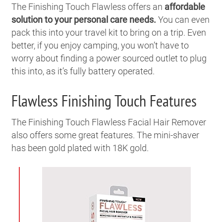
The Finishing Touch Flawless offers an
affordable
solution to your personal care needs.
You can even
pack this into your travel kit to bring on a trip. Even
better, if you enjoy camping, you won’t have to
worry about finding a power sourced outlet to plug
this into, as it’s fully battery operated.
Flawless Finishing Touch Features
The Finishing Touch Flawless Facial Hair Remover
also offers some great features. The mini-shaver
has been gold plated with 18K gold.