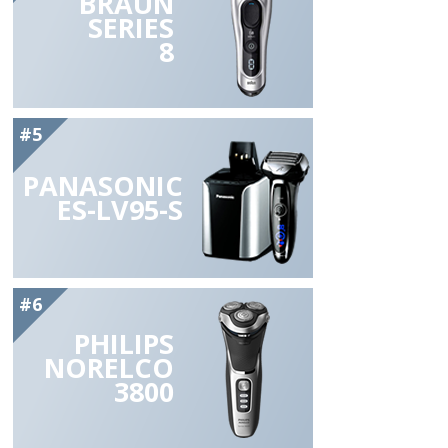
BRAUN
SERIES
8
#5
PANASONIC
ES-LV95-S
#6
PHILIPS
NORELCO
3800