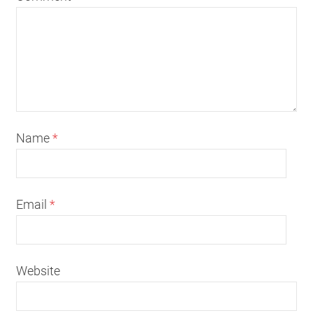
Name
*
Email
*
Website