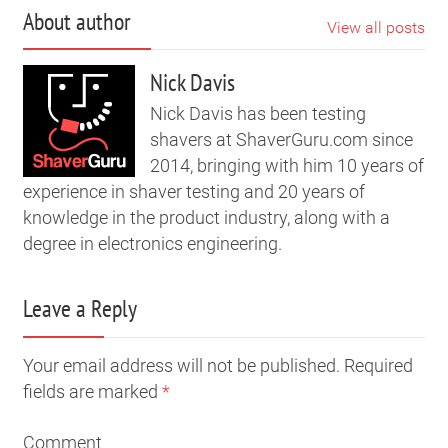
About author
View all posts
Nick Davis
Nick Davis has been testing
shavers at ShaverGuru.com since
2014, bringing with him 10 years of
experience in shaver testing and 20 years of
knowledge in the product industry, along with a
degree in electronics engineering.
Leave a Reply
Your email address will not be published. Required
fields are marked
*
Comment