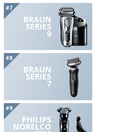
#7
BRAUN
SERIES
9
#8
BRAUN
SERIES
7
#9
PHILIPS
NORELCO