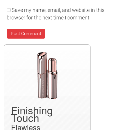
Save my name, email, and website in this
browser for the next time I comment.
Finishing
Touch
Flawless