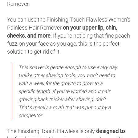
Remover.
You can use the Finishing Touch Flawless Women’s
Painless Hair Remover
on your upper lip, chin,
cheeks, and more
. If you’re noticing that fine peach
fuzz on your face as you age, this is the perfect
solution to get rid of it.
This shaver is gentle enough to use every day.
Unlike other shaving tools, you won’t need to
wait a week for the growth to grow to a
specific length. If you’re worried about hair
growing back thicker after shaving, don’t.
That’s merely a myth that was put out by a
competitor.
The Finishing Touch Flawless is only
designed to