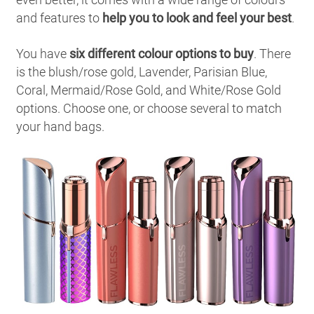
and features to
help you to look and feel your best
.
You have
six different colour options to buy
. There
is the blush/rose gold, Lavender, Parisian Blue,
Coral, Mermaid/Rose Gold, and White/Rose Gold
options. Choose one, or choose several to match
your hand bags.