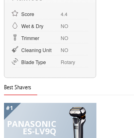
Score
4.4
Wet & Dry
NO
Trimmer
NO
Cleaning Unit
NO
Blade Type
Rotary
Best Shavers
#1
PANASONIC
ES-LV9Q