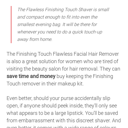
The Flawless Finishing Touch Shaver is small
and compact enough to fit into even the
smallest evening bag. It will be there for
whenever you need to do a quick touch-up
away from home.
The Finishing Touch Flawless Facial Hair Remover
is also a great solution for women who are tired of
visiting the beauty salon for hair removal. They can
save time and money
buy keeping the Finishing
Touch remover in their makeup kit.
Even better, should your purse accidentally slip
open, if anyone should peek inside, they’ll only see
what appears to be a large lipstick. You’ll be saved
from embarrassment with this discreet shaver. And
even better, it comes with a wide range of colours