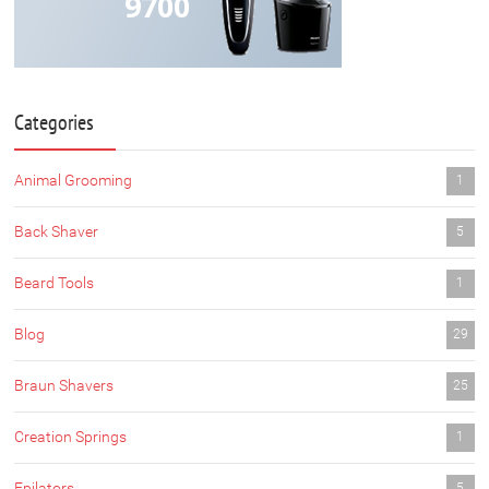
9700
Categories
Animal Grooming
1
Back Shaver
5
Beard Tools
1
Blog
29
Braun Shavers
25
Creation Springs
1
Epilators
5