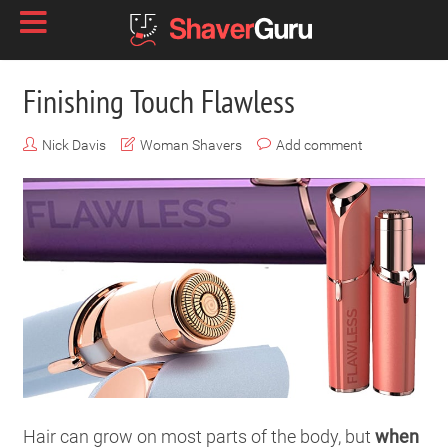
Finishing Touch Flawless
Nick Davis
Woman Shavers
Add comment
Hair can grow on most parts of the body, but
when