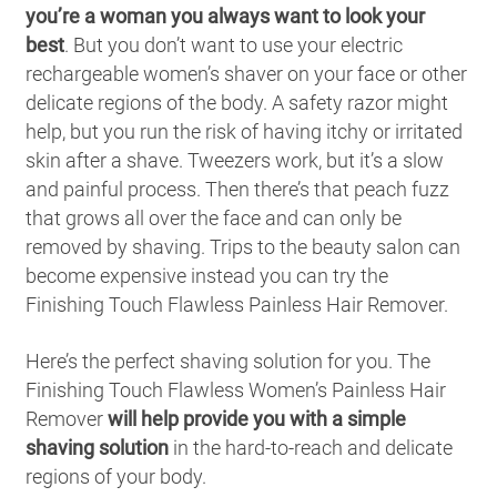
you’re a woman you always want to look your
best
. But you don’t want to use your electric
rechargeable women’s shaver on your face or other
delicate regions of the body. A safety razor might
help, but you run the risk of having itchy or irritated
skin after a shave. Tweezers work, but it’s a slow
and painful process. Then there’s that peach fuzz
that grows all over the face and can only be
removed by shaving. Trips to the beauty salon can
become expensive instead you can try the
Finishing Touch Flawless Painless Hair Remover.
Here’s the perfect shaving solution for you. The
Finishing Touch Flawless Women’s Painless Hair
Remover
will help provide you with a simple
shaving solution
in the hard-to-reach and delicate
regions of your body.