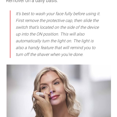
Remover on a daily basis.
It’s best to wash your face fully before using it.
First remove the protective cap, then slide the
switch that’s located on the side of the device
up into the ON position. This will also
automatically turn the light on. The light is
also a handy feature that will remind you to
turn off the shaver when you’re done.