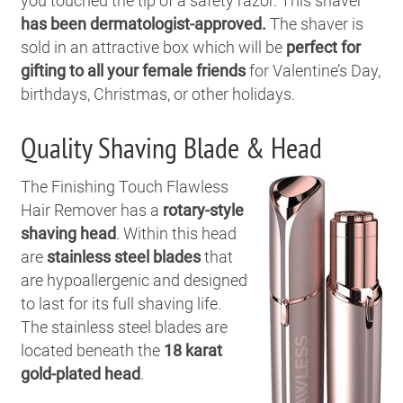
you touched the tip of a safety razor. This shaver
has been dermatologist-approved.
The shaver is
sold in an attractive box which will be
perfect for
gifting to all your female friends
for Valentine’s Day,
birthdays, Christmas, or other holidays.
Quality Shaving Blade & Head
The Finishing Touch Flawless
Hair Remover has a
rotary-style
shaving head
. Within this head
are
stainless steel blades
that
are hypoallergenic and designed
to last for its full shaving life.
The stainless steel blades are
located beneath the
18 karat
gold-plated head
.