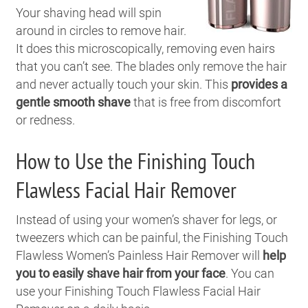
Your shaving head will spin
around in circles to remove hair.
It does this microscopically, removing even hairs
that you can’t see. The blades only remove the hair
and never actually touch your skin. This
provides a
gentle smooth shave
that is free from discomfort
or redness.
How to Use the Finishing Touch
Flawless Facial Hair Remover
Instead of using your women’s shaver for legs, or
tweezers which can be painful, the Finishing Touch
Flawless Women’s Painless Hair Remover will
help
you to easily shave hair from your face
.
You can
use your Finishing Touch Flawless Facial Hair