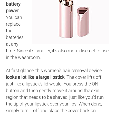
battery
power
.
You can
replace
the
batteries
at any
time. Since it’s smaller, it’s also more discreet to use
in the washroom.
At first glance, this women’s hair removal device
looks a lot like a large lipstick
. The cover lifts off
just like a lipstick’s lid would. You press the ON
button and then gently move it around the skin
region that needs to be shaved, just like you’d run
the tip of your lipstick over your lips. When done,
simply turn it off and place the cover back on.