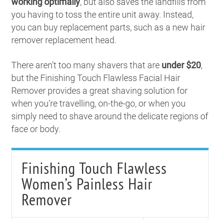
working optimally
, but also saves the landfills from
you having to toss the entire unit away. Instead,
you can buy replacement parts, such as a new hair
remover replacement head.
There aren’t too many shavers that are
under $20
,
but the Finishing Touch Flawless Facial Hair
Remover provides a great shaving solution for
when you’re travelling, on-the-go, or when you
simply need to shave around the delicate regions of
face or body.
Finishing Touch Flawless
Women’s Painless Hair
Remover