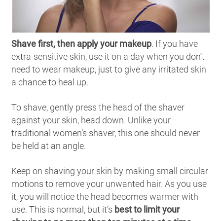
Shave first, then apply your makeup
. If you have
extra-sensitive skin, use it on a day when you don’t
need to wear makeup, just to give any irritated skin
a chance to heal up.
To shave, gently press the head of the shaver
against your skin, head down. Unlike your
traditional women’s shaver, this one should never
be held at an angle.
Keep on shaving your skin by making small circular
motions to remove your unwanted hair. As you use
it, you will notice the head becomes warmer with
use. This is normal, but it’s
best to limit your