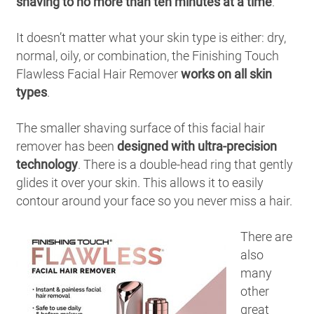
shaving to no more than ten minutes at a time
.
It doesn’t matter what your skin type is either: dry,
normal, oily, or combination, the Finishing Touch
Flawless Facial Hair Remover
works on all skin
types
.
The smaller shaving surface of this facial hair
remover has been
designed with ultra-precision
technology
. There is a double-head ring that gently
glides it over your skin. This allows it to easily
contour around your face so you never miss a hair.
There are
also
many
other
great