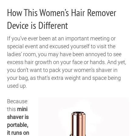
How This Women’s Hair Remover
Device is Different
If you’ve ever been at an important meeting or
special event and excused yourself to visit the
ladies’ room, you may have been annoyed to see
excess hair growth on your face or hands. And yet,
you don’t want to pack your women’s shaver in
your bag, as that’s extra weight and space being
used up.
Because
this
mini
shaver is
portable,
it runs on