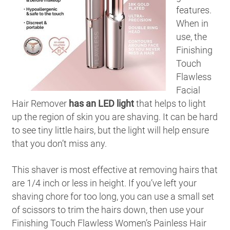
features.
When in
use, the
Finishing
Touch
Flawless
Facial
Hair Remover
has an LED light
that helps to light
up the region of skin you are shaving. It can be hard
to see tiny little hairs, but the light will help ensure
that you don’t miss any.
This shaver is most effective at removing hairs that
are 1/4 inch or less in height. If you’ve left your
shaving chore for too long, you can use a small set
of scissors to trim the hairs down, then use your
Finishing Touch Flawless Women’s Painless Hair