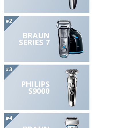
#2
BRAUN
SERIES 7
#3
PHILIPS
S9000
#4