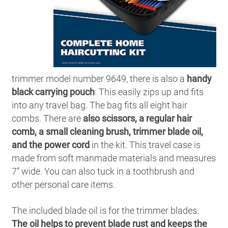
trimmer model number 9649, there is also a
handy
black carrying pouch
. This easily zips up and fits
into any travel bag. The bag fits all eight hair
combs. There are
also scissors, a regular hair
comb, a small cleaning brush, trimmer blade oil,
and the power cord
in the kit. This travel case is
made from soft manmade materials and measures
7” wide. You can also tuck in a toothbrush and
other personal care items.
The included blade oil is for the trimmer blades.
The oil helps to prevent blade rust and keeps the