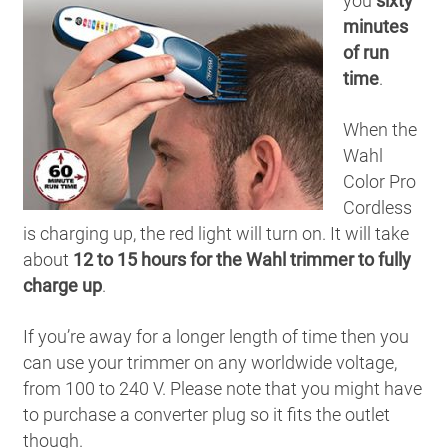
you
sixty
minutes
of run
time
.
When the
Wahl
Color Pro
Cordless
is charging up, the red light will turn on. It will take
about
12 to 15 hours for the Wahl trimmer to fully
charge up
.
If you’re away for a longer length of time then you
can use your trimmer on any worldwide voltage,
from 100 to 240 V. Please note that you might have
to purchase a converter plug so it fits the outlet
though.