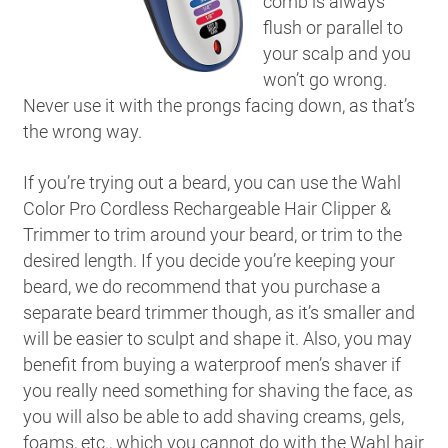
comb is always
flush or parallel to
your scalp and you
won’t go wrong.
Never use it with the prongs facing down, as that’s
the wrong way.
If you’re trying out a beard, you can use the Wahl
Color Pro Cordless Rechargeable Hair Clipper &
Trimmer to trim around your beard, or trim to the
desired length. If you decide you’re keeping your
beard, we do recommend that you purchase a
separate beard trimmer though, as it’s smaller and
will be easier to sculpt and shape it. Also, you may
benefit from buying a waterproof men’s shaver if
you really need something for shaving the face, as
you will also be able to add shaving creams, gels,
foams, etc., which you cannot do with the Wahl hair