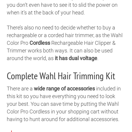
you don’t even have to see it to slid the power on
when it’s at the back of your head.
There’s also no need to decide whether to buy a
rechargeable or a corded hair trimmer, as the Wahl
Color Pro
Cordless
Rechargeable Hair Clipper &
Trimmer works both ways. It can also be used
around the world, as
it has dual voltage
.
Complete Wahl Hair Trimming Kit
There are a
wide range of accessories
included in
this kit so you have everything you need to look
your best. You can save time by putting the Wahl
Color Pro Cordless in your shopping cart without
having to hunt around for additional accessories.