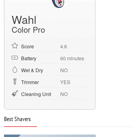
Wahl
Color Pro
Score
4.6
Battery
60 minutes
Wet & Dry
NO
Trimmer
YES
Cleaning Unit
NO
Best Shavers