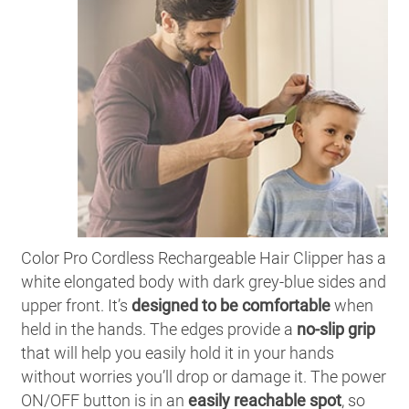
Color Pro Cordless Rechargeable Hair Clipper has a
white elongated body with dark grey-blue sides and
upper front. It’s
designed to be comfortable
when
held in the hands. The edges provide a
no-slip grip
that will help you easily hold it in your hands
without worries you’ll drop or damage it. The power
ON/OFF button is in an
easily reachable spot
, so