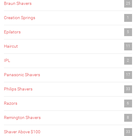
Braun Shavers
25
Creation Springs
1
Epilators
5
Haircut
11
IPL
2
Panasonic Shavers
17
Philips Shavers
33
Razors
6
Remington Shavers
8
Shaver Above $100
33