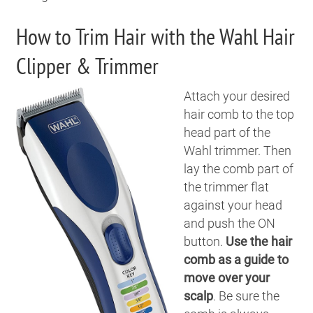
How to Trim Hair with the Wahl Hair
Clipper & Trimmer
Attach your desired
hair comb to the top
head part of the
Wahl trimmer. Then
lay the comb part of
the trimmer flat
against your head
and push the ON
button.
Use the hair
comb as a guide to
move over your
scalp
. Be sure the