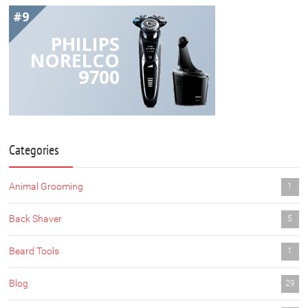
#9
PHILIPS
NORELCO
9700
Categories
Animal Grooming
1
Back Shaver
5
Beard Tools
1
Blog
29