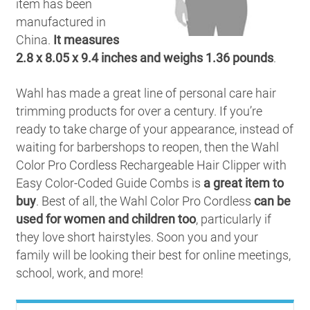
item has been
manufactured in
China.
It measures
2.8 x 8.05 x 9.4 inches and weighs 1.36 pounds
.
Wahl has made a great line of personal care hair
trimming products for over a century. If you’re
ready to take charge of your appearance, instead of
waiting for barbershops to reopen, then the Wahl
Color Pro Cordless Rechargeable Hair Clipper with
Easy Color-Coded Guide Combs is
a great item to
buy
. Best of all, the Wahl Color Pro Cordless
can be
used for women and children too
, particularly if
they love short hairstyles. Soon you and your
family will be looking their best for online meetings,
school, work, and more!