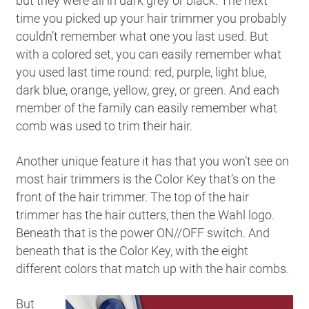
but they were all in dark grey or black. The next
time you picked up your hair trimmer you probably
couldn’t remember what one you last used. But
with a colored set, you can easily remember what
you used last time round: red, purple, light blue,
dark blue, orange, yellow, grey, or green. And each
member of the family can easily remember what
comb was used to trim their hair.
Another unique feature it has that you won’t see on
most hair trimmers is the Color Key that’s on the
front of the hair trimmer. The top of the hair
trimmer has the hair cutters, then the Wahl logo.
Beneath that is the power ON//OFF switch. And
beneath that is the Color Key, with the eight
different colors that match up with the hair combs.
But