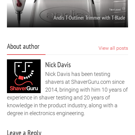
Next post
Andis T-Outliner Trimmer with T-Blade
About author
View all posts
Nick Davis
Nick Davis has been testing
shavers at ShaverGuru.com since
2014, bringing with him 10 years of
experience in shaver testing and 20 years of
knowledge in the product industry, along with a
degree in electronics engineering.
Leave a Reply