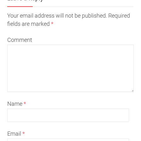
Your email address will not be published. Required
fields are marked
*
Comment
Name
*
Email
*