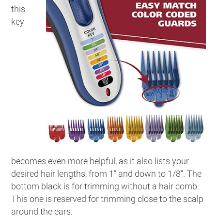
this
key
becomes even more helpful, as it also lists your
desired hair lengths, from 1” and down to 1/8”. The
bottom black is for trimming without a hair comb.
This one is reserved for trimming close to the scalp
around the ears.