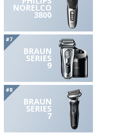
PHILIPS
NORELCO
3800
#7
BRAUN
SERIES
9
#8
BRAUN
SERIES
7