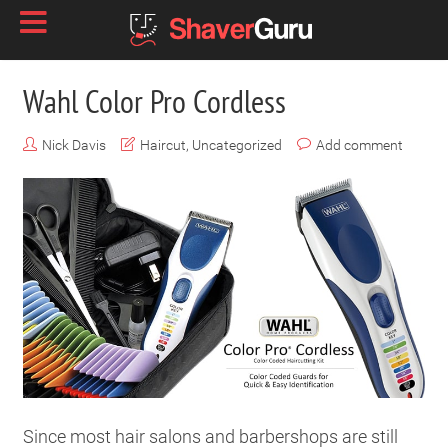
Wahl Color Pro Cordless
Nick Davis
Haircut
,
Uncategorized
Add comment
Since most hair salons and barbershops are still