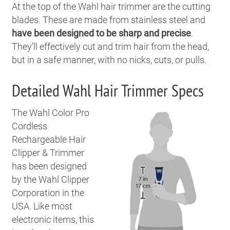
At the top of the Wahl hair trimmer are the cutting
blades. These are made from stainless steel and
have been designed to be sharp and precise
.
They’ll effectively cut and trim hair from the head,
but in a safe manner, with no nicks, cuts, or pulls.
Detailed Wahl Hair Trimmer Specs
The Wahl Color Pro
Cordless
Rechargeable Hair
Clipper & Trimmer
has been designed
by the Wahl Clipper
Corporation in the
USA. Like most
electronic items, this