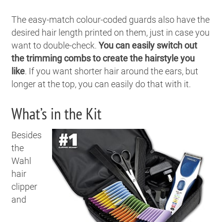
The easy-match colour-coded guards also have the
desired hair length printed on them, just in case you
want to double-check.
You can easily switch out
the trimming combs to create the hairstyle you
like
. If you want shorter hair around the ears, but
longer at the top, you can easily do that with it.
What’s in the Kit
Besides
the
Wahl
hair
clipper
and