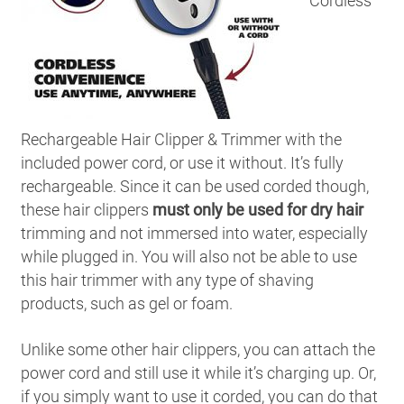
Cordless
Rechargeable Hair Clipper & Trimmer with the
included power cord, or use it without. It’s fully
rechargeable. Since it can be used corded though,
these hair clippers
must only be used for dry hair
trimming and not immersed into water, especially
while plugged in. You will also not be able to use
this hair trimmer with any type of shaving
products, such as gel or foam.
Unlike some other hair clippers, you can attach the
power cord and still use it while it’s charging up. Or,
if you simply want to use it corded, you can do that