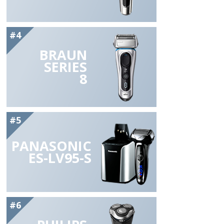
#4
BRAUN
SERIES
8
#5
PANASONIC
ES-LV95-S
#6