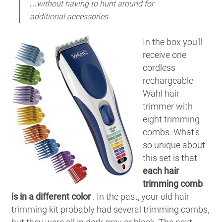
…without having to hunt around for
additional accessories
In the box you’ll
receive one
cordless
rechargeable
Wahl hair
trimmer with
eight trimming
combs. What’s
so unique about
this set is that
each hair
trimming comb
is in a different color
. In the past, your old hair
trimming kit probably had several trimming combs,