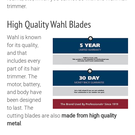
trimmer.
High Quality Wahl Blades
Wahl is known
for its quality,
and that
includes every
part of its hair
trimmer. The
motor, battery,
and body have
been designed
to last. The
cutting blades are also
made from high quality
metal
.