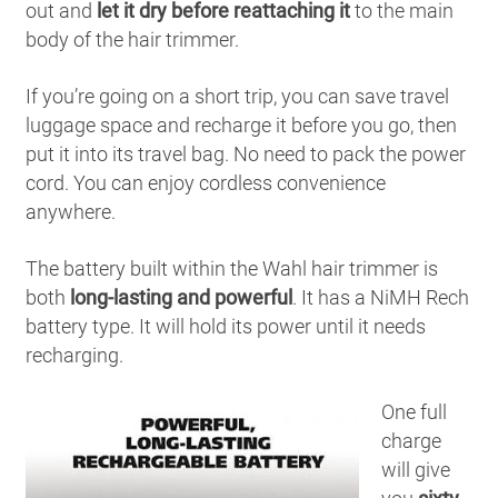
out and
let it dry before reattaching it
to the main
body of the hair trimmer.
If you’re going on a short trip, you can save travel
luggage space and recharge it before you go, then
put it into its travel bag. No need to pack the power
cord. You can enjoy cordless convenience
anywhere.
The battery built within the Wahl hair trimmer is
both
long-lasting and powerful
. It has a NiMH Rech
battery type. It will hold its power until it needs
recharging.
One full
charge
will give