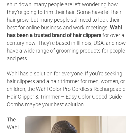
shut down, many people are left wondering how
they’re going to trim their hair. Some have let their
hair grow, but many people still need to look their
best for online business and work meetings.
Wahl
has been a trusted brand of hair clippers
for over a
century now. They’re based in Illinois, USA, and now
have a wide range of grooming products for people
and pets.
Wahl has a solution for everyone. If you’re seeking
hair clippers and a hair trimmer for men, women, or
children, the Wahl Color Pro Cordless Rechargeable
Hair Clipper & Trimmer – Easy Color-Coded Guide
Combs maybe your best solution.
The
Wahl