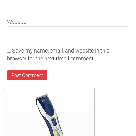
Website
Save my name, email, and website in this
browser for the next time I comment.