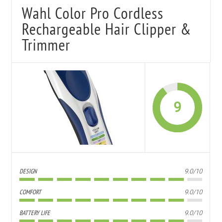
Wahl Color Pro Cordless
Rechargeable Hair Clipper &
Trimmer
9
DESIGN
9.0/10
COMFORT
9.0/10
BATTERY LIFE
9.0/10