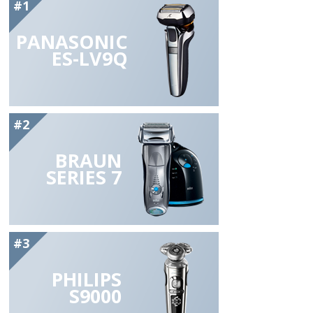
#1
PANASONIC
ES-LV9Q
#2
BRAUN
SERIES 7
#3
PHILIPS
S9000