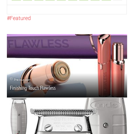
Featured
Previous post
Finishing Touch Flawless