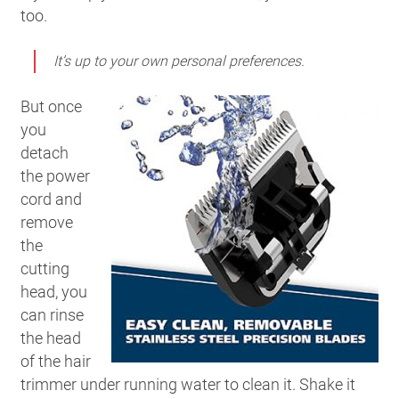
too.
It’s up to your own personal preferences.
But once
you
detach
the power
cord and
remove
the
cutting
head, you
can rinse
the head
of the hair
trimmer under running water to clean it. Shake it