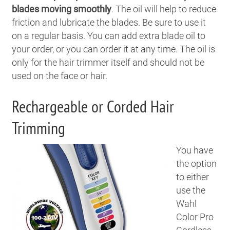
blades moving smoothly
. The oil will help to reduce
friction and lubricate the blades. Be sure to use it
on a regular basis. You can add extra blade oil to
your order, or you can order it at any time. The oil is
only for the hair trimmer itself and should not be
used on the face or hair.
Rechargeable or Corded Hair
Trimming
You have
the option
to either
use the
Wahl
Color Pro