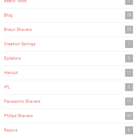
Beard Tools
1
Blog
29
Braun Shavers
25
Creation Springs
1
Epilators
5
Haircut
11
IPL
2
Panasonic Shavers
17
Philips Shavers
33
Razors
6