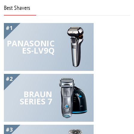
Best Shavers
#1
PANASONIC
ES-LV9Q
#2
BRAUN
SERIES 7
#3