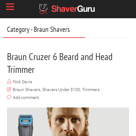
Category - Braun Shavers
Braun Cruzer 6 Beard and Head
Trimmer
Nick Davis
Braun Shavers
,
Shavers Under $100
,
Trimmers
Add comment