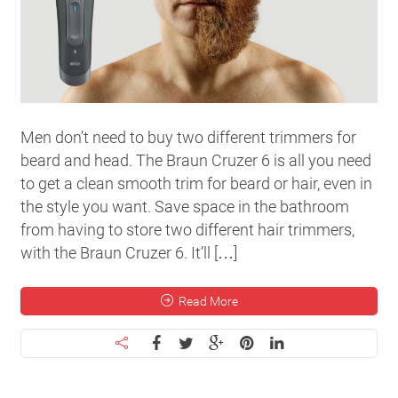
Men don’t need to buy two different trimmers for
beard and head. The Braun Cruzer 6 is all you need
to get a clean smooth trim for beard or hair, even in
the style you want. Save space in the bathroom
from having to store two different hair trimmers,
with the Braun Cruzer 6. It’ll […]
Read More