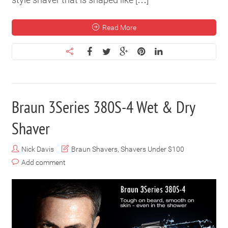
Read More
Braun 3Series 380S-4 Wet & Dry
Shaver
Nick Davis
Braun Shavers
,
Shavers Under $100
Add comment