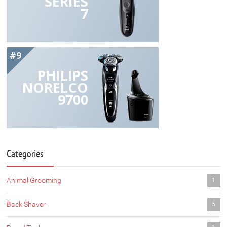
SERIES
7
#9
PHILIPS
NORELCO
9700
Categories
Animal Grooming
1
Back Shaver
5