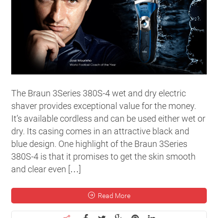
The Braun 3Series 380S-4 wet and dry electric
shaver provides exceptional value for the money.
It’s available cordless and can be used either wet or
dry. Its casing comes in an attractive black and
blue design. One highlight of the Braun 3Series
380S-4 is that it promises to get the skin smooth
and clear even […]
Read More