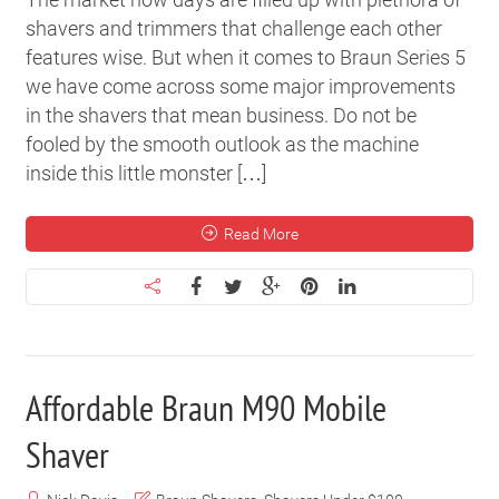
shavers and trimmers that challenge each other
features wise. But when it comes to Braun Series 5
we have come across some major improvements
in the shavers that mean business. Do not be
fooled by the smooth outlook as the machine
inside this little monster […]
Read More
Affordable Braun M90 Mobile
Shaver