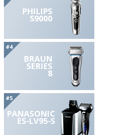
PHILIPS
S9000
#4
BRAUN
SERIES
8
#5
PANASONIC
ES-LV95-S