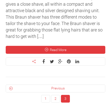
gives a close shave, all within a compact and
attractive black and silver designed shaving unit.
This Braun shaver has three different modes to
tailor the shave to your face. The Braun shaver is
great for grabbing those flat lying hairs that are so
hard to get with […]
Read More
Previous
1
2
3