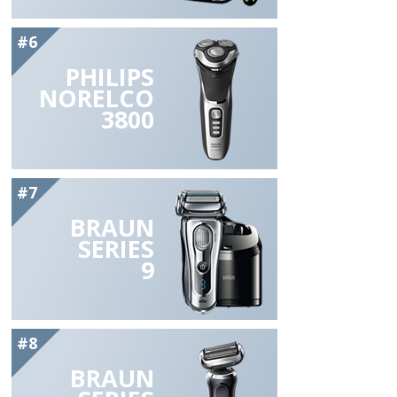
#6
PHILIPS
NORELCO
3800
#7
BRAUN
SERIES
9
#8
BRAUN