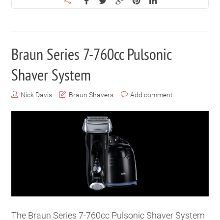
Braun Series 7-760cc Pulsonic
Shaver System
Nick Davis
Braun Shavers
Add comment
The Braun Series 7-760cc Pulsonic Shaver System