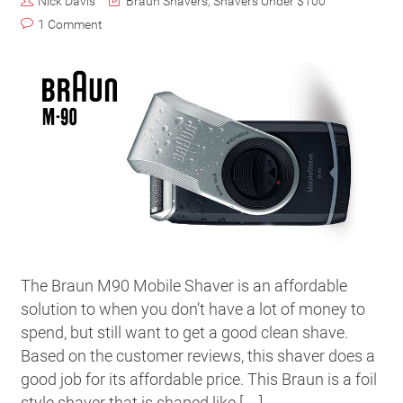
Nick Davis
Braun Shavers
,
Shavers Under $100
1 Comment
The Braun M90 Mobile Shaver is an affordable
solution to when you don’t have a lot of money to
spend, but still want to get a good clean shave.
Based on the customer reviews, this shaver does a
good job for its affordable price. This Braun is a foil
style shaver that is shaped like […]