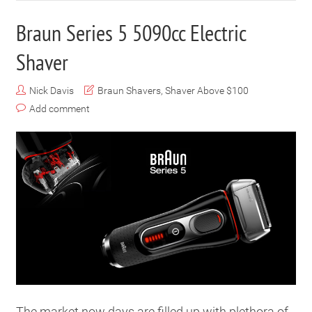
Braun Series 5 5090cc Electric
Shaver
Nick Davis
Braun Shavers
,
Shaver Above $100
Add comment
The market now days are filled up with plethora of