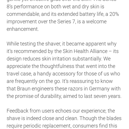
8’s performance on both wet and dry skin is
commendable, and its extended battery life, a 20%
improvement over the Series 7, is a welcome
enhancement.
While testing the shaver, it became apparent why
it’s recommended by the Skin Health Alliance – its
design reduces skin irritation substantially. We
appreciate the thoughtfulness that went into the
travel case, a handy accessory for those of us who
are frequently on the go. It’s reassuring to know
that Braun engineers these razors in Germany with
the promise of durability, aimed to last seven years.
Feedback from users echoes our experience; the
shave is indeed close and clean. Though the blades
require periodic replacement, consumers find this