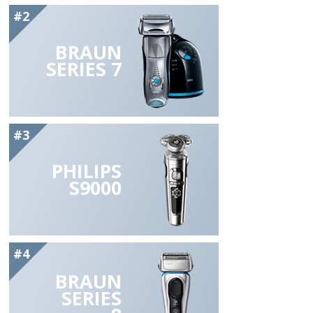
#2
BRAUN
SERIES 7
#3
PHILIPS
S9000
#4
BRAUN
SERIES