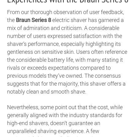
From our thorough observation of user feedback,
the
Braun Series 8
electric shaver has garnered a
mix of admiration and criticism. A considerable
number of users expressed satisfaction with the
shaver’s performance, especially highlighting its
gentleness on sensitive skin. Users often reference
the considerable battery life, with many stating it
rivals or exceeds expectations compared to
previous models they’ve owned. The consensus
suggests that for the majority, this shaver offers a
notably clean and smooth shave.
Nevertheless, some point out that the cost, while
generally aligned with the industry standards for
high-end shavers, doesn’t guarantee an
unparalleled shaving experience. A few