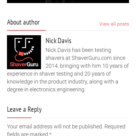
About author
View all posts
Nick Davis
Nick Davis has been testing
shavers at ShaverGuru.com since
2014, bringing with him 10 years of
experience in shaver testing and 20 years of
knowledge in the product industry, along with a
degree in electronics engineering.
Leave a Reply
Your email address will not be published. Required
fields are marked
*