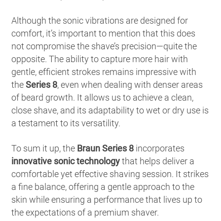
Although the sonic vibrations are designed for
comfort, it’s important to mention that this does
not compromise the shave’s precision—quite the
opposite. The ability to capture more hair with
gentle, efficient strokes remains impressive with
the
Series 8
, even when dealing with denser areas
of beard growth. It allows us to achieve a clean,
close shave, and its adaptability to wet or dry use is
a testament to its versatility.
To sum it up, the
Braun Series 8
incorporates
innovative sonic technology
that helps deliver a
comfortable yet effective shaving session. It strikes
a fine balance, offering a gentle approach to the
skin while ensuring a performance that lives up to
the expectations of a premium shaver.