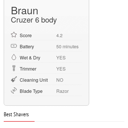
Braun
Cruzer 6 body
Score
4.2
Battery
50 minutes
Wet & Dry
YES
Trimmer
YES
Cleaning Unit
NO
Blade Type
Razor
Best Shavers