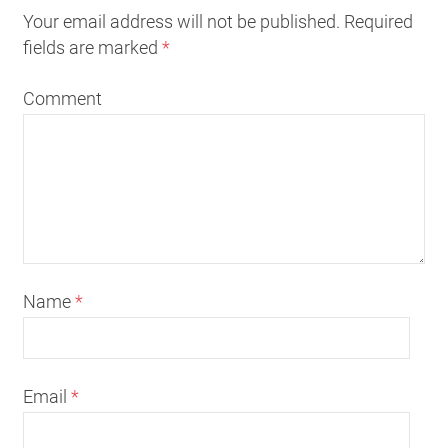
Your email address will not be published. Required
fields are marked
*
Comment
Name
*
Email
*