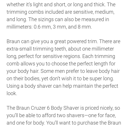
whether it’s light and short, or long and thick. The
trimming combs included are sensitive, medium,
and long. The sizings can also be measured in
millimeters: 0.6 mm, 3 mm, and 8 mm.
Braun can give you a great powered trim. There are
extra-small trimming teeth, about one millimeter
long, perfect for sensitive regions. Each trimming
comb allows you to choose the perfect length for
your body hair. Some men prefer to leave body hair
on their bodies, yet don’t wish it to be super long.
Using a body shaver can help maintain the perfect
look.
The Braun Cruzer 6 Body Shaver is priced nicely, so
you’ll be able to afford two shavers—one for face,
and one for body. You’ll want to purchase the Braun