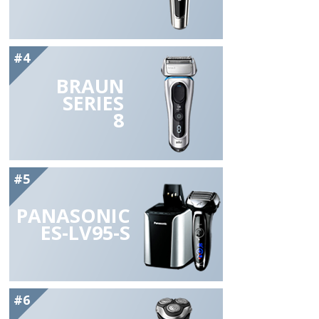
#4
BRAUN
SERIES
8
#5
PANASONIC
ES-LV95-S
#6