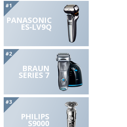
#1
PANASONIC
ES-LV9Q
#2
BRAUN
SERIES 7
#3
PHILIPS
S9000