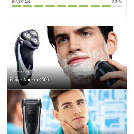
BATTERY LIFE
9.0/10
Previous post
Philips Norelco 4500