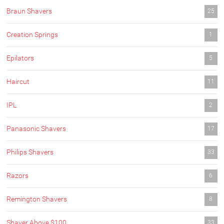
Braun Shavers
25
Creation Springs
1
Epilators
5
Haircut
11
IPL
2
Panasonic Shavers
17
Philips Shavers
33
Razors
6
Remington Shavers
8
Shaver Above $100
33