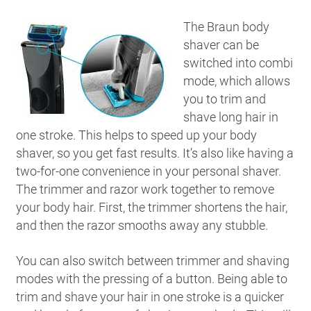
The Braun body
shaver can be
switched into combi
mode, which allows
you to trim and
shave long hair in
one stroke. This helps to speed up your body
shaver, so you get fast results. It’s also like having a
two-for-one convenience in your personal shaver.
The trimmer and razor work together to remove
your body hair. First, the trimmer shortens the hair,
and then the razor smooths away any stubble.
You can also switch between trimmer and shaving
modes with the pressing of a button. Being able to
trim and shave your hair in one stroke is a quicker