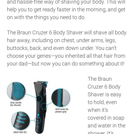
and hassle-free way of shaving your body. This will
help you to get ready faster in the morning, and get
on with the things you need to do.
The Braun Cruzer 6 Body Shaver will shave all body
hair away, including on chest, under arms, legs,
buttocks, back, and even down under. You can’t
choose your genes—you inherited all that hair from
your dad—but now you can do something about it!
The Braun
Cruzer 6 Body
Shaver is easy
to hold, even
when it’s
covered in soap
and water in the
shower. It’s