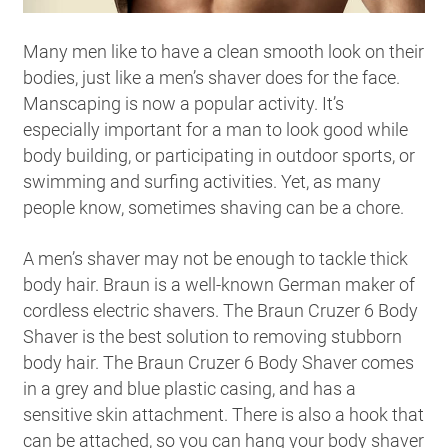
Many men like to have a clean smooth look on their
bodies, just like a men’s shaver does for the face.
Manscaping is now a popular activity. It’s
especially important for a man to look good while
body building, or participating in outdoor sports, or
swimming and surfing activities. Yet, as many
people know, sometimes shaving can be a chore.
A men’s shaver may not be enough to tackle thick
body hair. Braun is a well-known German maker of
cordless electric shavers. The Braun Cruzer 6 Body
Shaver is the best solution to removing stubborn
body hair. The Braun Cruzer 6 Body Shaver comes
in a grey and blue plastic casing, and has a
sensitive skin attachment. There is also a hook that
can be attached, so you can hang your body shaver