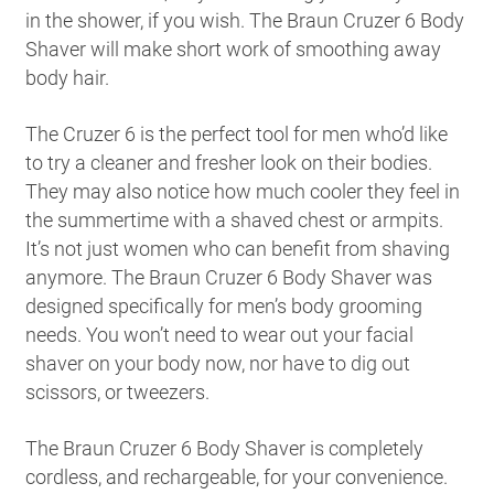
in the shower, if you wish. The Braun Cruzer 6 Body
Shaver will make short work of smoothing away
body hair.
The Cruzer 6 is the perfect tool for men who’d like
to try a cleaner and fresher look on their bodies.
They may also notice how much cooler they feel in
the summertime with a shaved chest or armpits.
It’s not just women who can benefit from shaving
anymore. The Braun Cruzer 6 Body Shaver was
designed specifically for men’s body grooming
needs. You won’t need to wear out your facial
shaver on your body now, nor have to dig out
scissors, or tweezers.
The Braun Cruzer 6 Body Shaver is completely
cordless, and rechargeable, for your convenience.