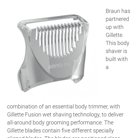
Braun has
partnered
up with
Gillette.
This body
shaver is
built with
a
combination of an essential body trimmer, with
Gillette Fusion wet shaving technology, to deliver
all-around body grooming performance. The
Gillette blades contain five different specially