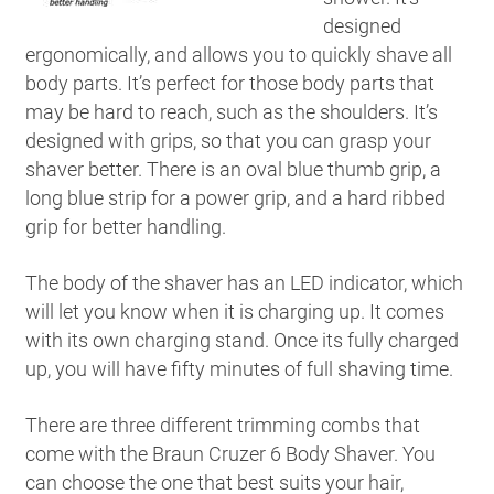
designed
ergonomically, and allows you to quickly shave all
body parts. It’s perfect for those body parts that
may be hard to reach, such as the shoulders. It’s
designed with grips, so that you can grasp your
shaver better. There is an oval blue thumb grip, a
long blue strip for a power grip, and a hard ribbed
grip for better handling.
The body of the shaver has an LED indicator, which
will let you know when it is charging up. It comes
with its own charging stand. Once its fully charged
up, you will have fifty minutes of full shaving time.
There are three different trimming combs that
come with the Braun Cruzer 6 Body Shaver. You
can choose the one that best suits your hair,