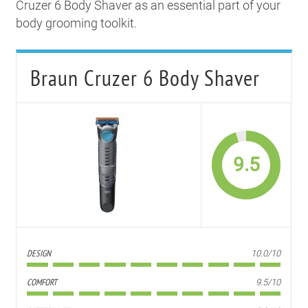
Cruzer 6 Body Shaver as an essential part of your
body grooming toolkit.
Braun Cruzer 6 Body Shaver
9.5
DESIGN
10.0/10
COMFORT
9.5/10