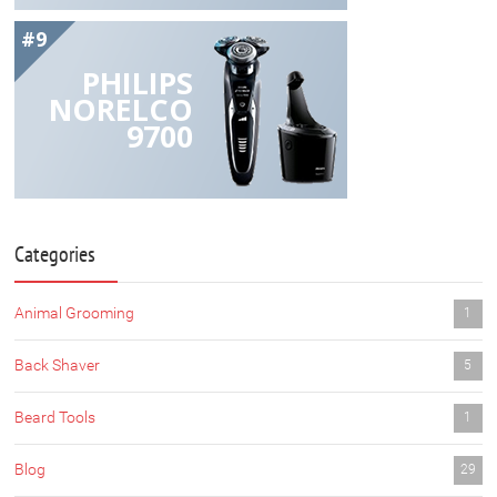
#9
PHILIPS
NORELCO
9700
Categories
Animal Grooming
1
Back Shaver
5
Beard Tools
1
Blog
29