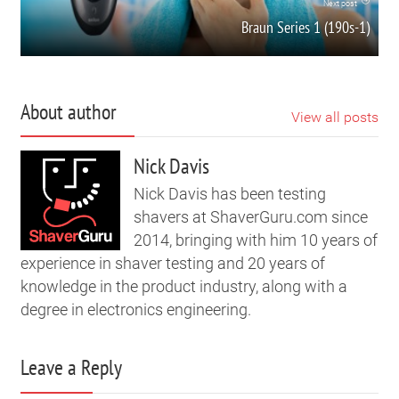
Next post
Braun Series 1 (190s-1)
About author
View all posts
Nick Davis
Nick Davis has been testing
shavers at ShaverGuru.com since
2014, bringing with him 10 years of
experience in shaver testing and 20 years of
knowledge in the product industry, along with a
degree in electronics engineering.
Leave a Reply