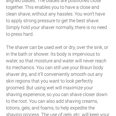
aligned blades. The blades are positioned close
together. This enables you to have a close and
clean shave, without any hassles. You won’t have
to apply strong pressure to get the best shave.
Simply hold your shaver normally, there is no need
to press hard.
The shaver can be used wet or dry, over the sink, or
in the bath or shower. Its body is impervious to
water, so that moisture and water will never reach
its mechanics. You can still use your Braun body
shaver dry, and it’ll conveniently smooth out any
skin regions that you want to look perfectly
groomed. But using wet will maximize your
shaving experience, so you can shave closer down
to the root. You can also add shaving creams,
lotions, gels, and foams, to help expedite the
shaving process. The use of gels, etc. will keep your