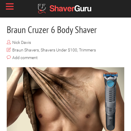
Braun Cruzer 6 Body Shaver
Nick Davis
Braun Shavers
,
Shavers Under $100
,
Trimmers
Add comment