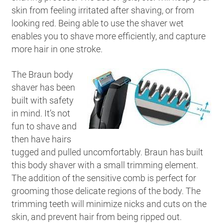
skin from feeling irritated after shaving, or from
looking red. Being able to use the shaver wet
enables you to shave more efficiently, and capture
more hair in one stroke.
The Braun body
shaver has been
built with safety
in mind. It’s not
fun to shave and
then have hairs
tugged and pulled uncomfortably. Braun has built
this body shaver with a small trimming element.
The addition of the sensitive comb is perfect for
grooming those delicate regions of the body. The
trimming teeth will minimize nicks and cuts on the
skin, and prevent hair from being ripped out.