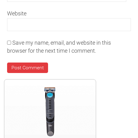
Website
Save my name, email, and website in this
browser for the next time I comment.