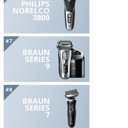
PHILIPS
NORELCO
3800
#7
BRAUN
SERIES
9
#8
BRAUN
SERIES
7