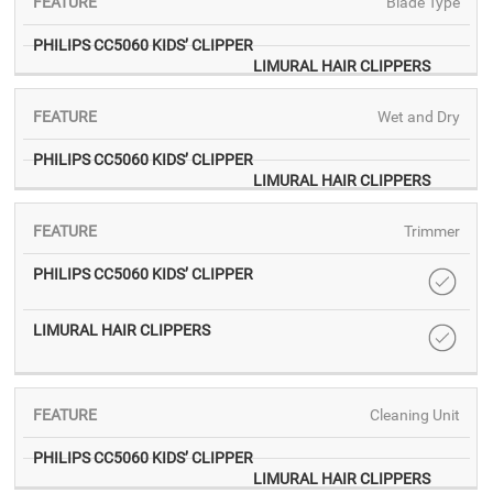
Blade Type
Wet and Dry
Trimmer
Cleaning Unit