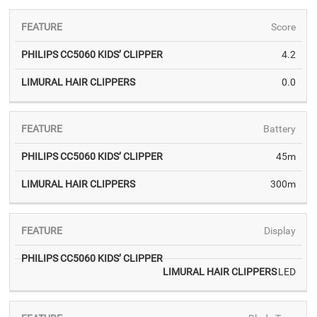
Score
4.2
PHILIPS
LIMURAL
0.0
CC5060
HAIR
KIDS’
CLIPPERS
CLIPPER
Battery
45m
300m
Display
LED