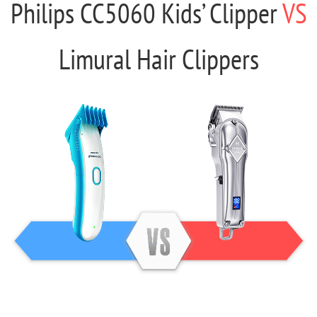
Philips CC5060 Kids’ Clipper
VS
Limural Hair Clippers