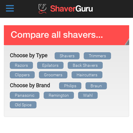
Choose by Type
Shavers
Trimmers
Razors
Epilators
Back Shavers
Clippers
Groomers
Haircutters
Choose by Brand
Philips
Braun
Panasonic
Remington
Wahl
Old Spice