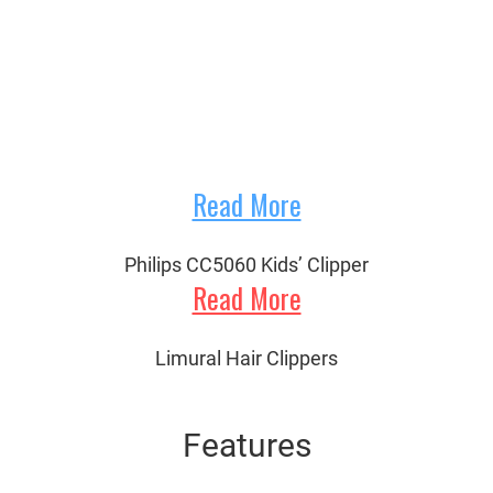
Read More
Philips CC5060 Kids’ Clipper
Read More
Limural Hair Clippers
Features