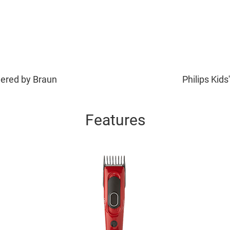
wered by Braun
Philips Kids
Features