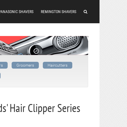
PANASONIC SHAVERS
REMINGTON SHAVERS
rs
Groomers
Haircutters
s' Hair Clipper Series