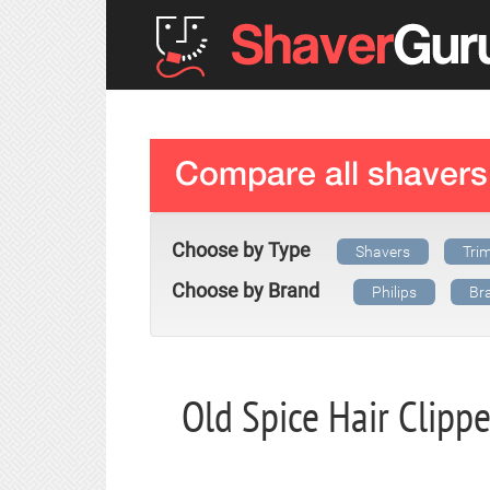
Choose by Type
Shavers
Tri
Choose by Brand
Philips
Br
Old Spice Hair Clipp