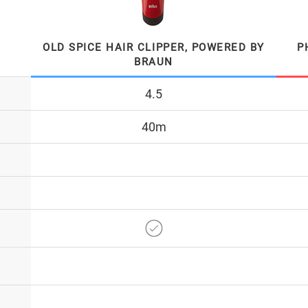
OLD SPICE HAIR CLIPPER, POWERED BY
P
BRAUN
4.5
40m