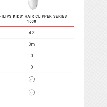
HILIPS KIDS' HAIR CLIPPER SERIES
1000
4.3
0m
0
0