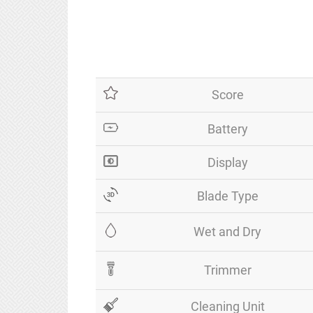
Score
Battery
Display
Blade Type
Wet and Dry
Trimmer
Cleaning Unit