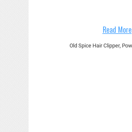
Read More
Old Spice Hair Clipper, Po