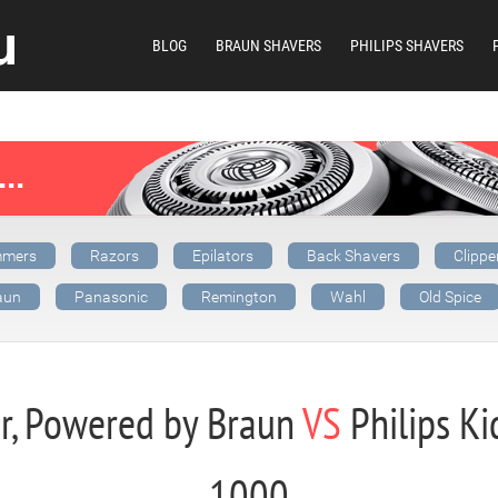
BLOG
BRAUN SHAVERS
PHILIPS SHAVERS
mmers
Razors
Epilators
Back Shavers
Clippe
aun
Panasonic
Remington
Wahl
Old Spice
er, Powered by Braun
VS
Philips Kid
1000