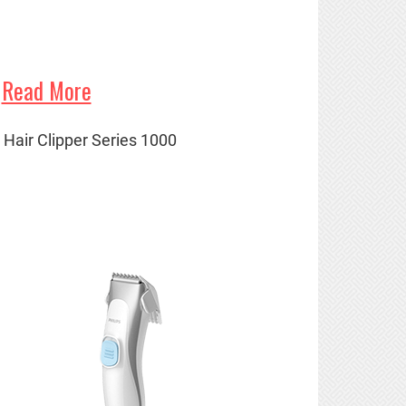
Read More
' Hair Clipper Series 1000