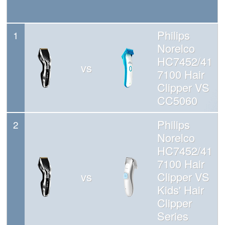
Philips
1
Norelco
HC7452/41
vs
7100 Hair
Clipper VS
CC5060
Philips
2
Norelco
HC7452/41
7100 Hair
vs
Clipper VS
Kids' Hair
Clipper
Series