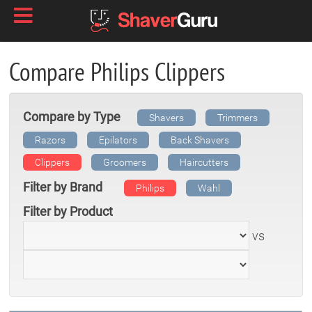
Compare Philips Clippers
Compare by Type
Shavers
Trimmers
Razors
Epilators
Back Shavers
Clippers
Groomers
Haircutters
Filter by Brand
Philips
Wahl
Filter by Product
vs